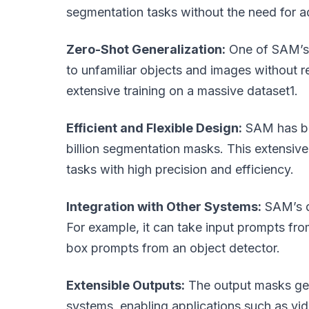
segmentation tasks without the need for add
Zero-Shot Generalization:
One of SAM’s m
to unfamiliar objects and images without req
extensive training on a massive dataset1.
Efficient and Flexible Design:
SAM has bee
billion segmentation masks. This extensive
tasks with high precision and efficiency.
Integration with Other Systems:
SAM’s de
For example, it can take input prompts fr
box prompts from an object detector.
Extensible Outputs:
The output masks gen
systems, enabling applications such as vid