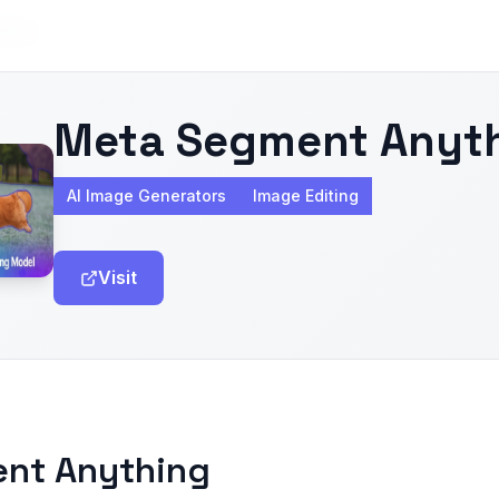
hing
Meta Segment Anyt
AI Image Generators
Image Editing
Visit
ent Anything