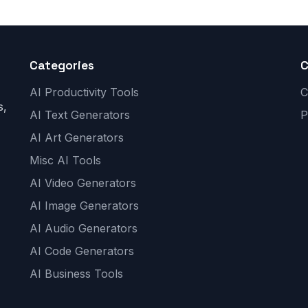
Categories
AI Productivity Tools
C
s,
AI Text Generators
P
AI Art Generators
Misc AI Tools
AI Video Generators
AI Image Generators
AI Audio Generators
AI Code Generators
AI Business Tools