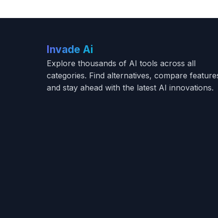
Invade Ai
Explore thousands of AI tools across all
categories. Find alternatives, compare feature
and stay ahead with the latest AI innovations.