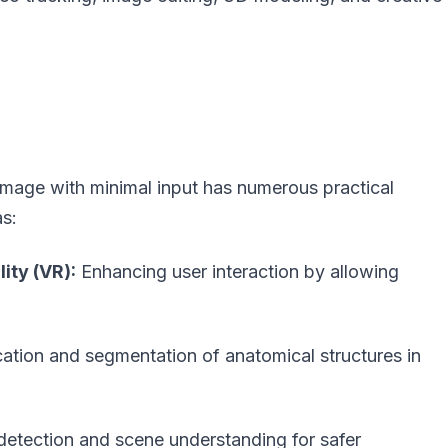
 image with minimal input has numerous practical
as:
ity (VR):
Enhancing user interaction by allowing
ication and segmentation of anatomical structures in
detection and scene understanding for safer