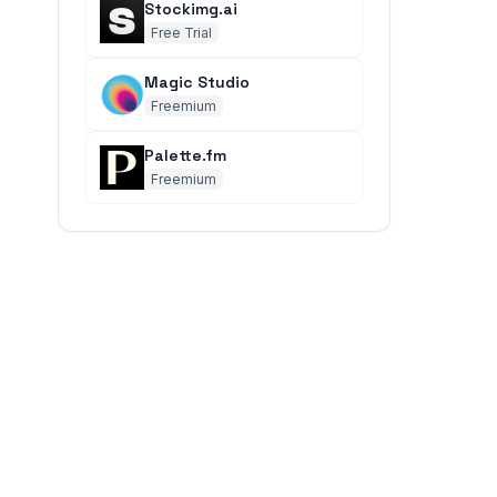
Stockimg.ai
Free Trial
Magic Studio
Freemium
Palette.fm
Freemium
.