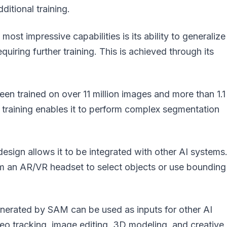
itional training.
ost impressive capabilities is its ability to generalize
uiring further training. This is achieved through its
n trained on over 11 million images and more than 1.1
 training enables it to perform complex segmentation
sign allows it to be integrated with other AI systems
om an AR/VR headset to select objects or use bounding
erated by SAM can be used as inputs for other AI
eo tracking, image editing, 3D modeling, and creative