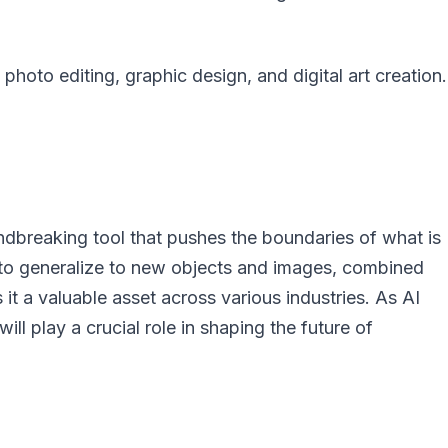
e photo editing, graphic design, and digital art creation.
dbreaking tool that pushes the boundaries of what is
y to generalize to new objects and images, combined
s it a valuable asset across various industries. As AI
ll play a crucial role in shaping the future of