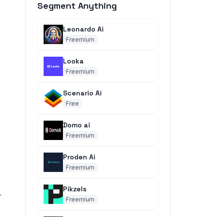
Segment Anything
Leonardo Ai
Freemium
Looka
Freemium
Scenario Ai
Free
Domo ai
Freemium
Proden Ai
Freemium
Pikzels
r
Freemium