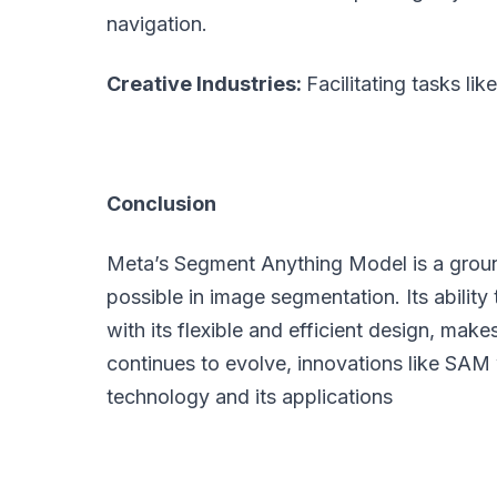
navigation.
Creative Industries:
Facilitating tasks lik
Conclusion
Meta’s Segment Anything Model is a groun
possible in image segmentation. Its abilit
with its flexible and efficient design, make
continues to evolve, innovations like SAM wi
technology and its applications