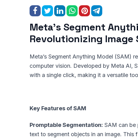
Meta’s Segment Anyth
Revolutionizing Image
Meta’s Segment Anything Model (SAM) repre
computer vision. Developed by Meta AI, SA
with a single click, making it a versatile to
Key Features of SAM
Promptable Segmentation:
SAM can be pr
text to segment objects in an image. This fl