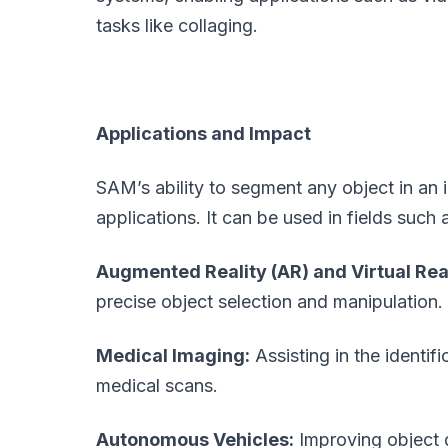
tasks like collaging.
Applications and Impact
SAM’s ability to segment any object in an
applications. It can be used in fields such 
Augmented Reality (AR) and Virtual Real
precise object selection and manipulation.
Medical Imaging:
Assisting in the identif
medical scans.
Autonomous Vehicles:
Improving object 