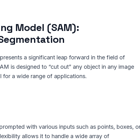
ing Model (SAM):
 Segmentation
sents a significant leap forward in the field of
M is designed to “cut out” any object in any image
ol for a wide range of applications.
ompted with various inputs such as points, boxes, o
exibility allows it to handle a wide array of