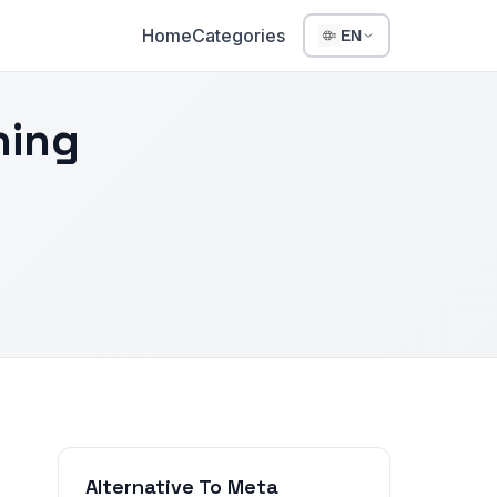
Home
Categories
EN
hing
Alternative To Meta