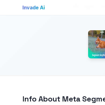
Invade Ai
>
AI Image Generators
>
Meta Segment Anyt
Invade Ai
Info About Meta Segm