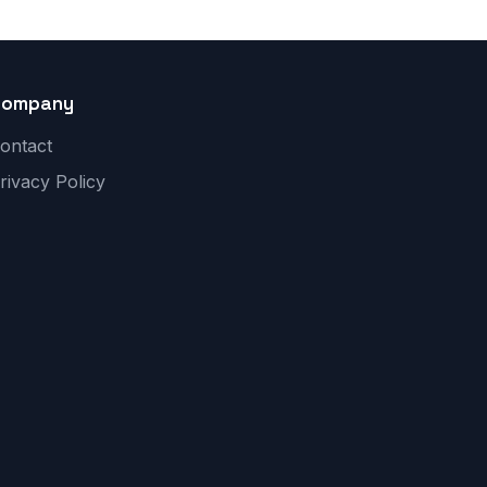
Company
ontact
rivacy Policy