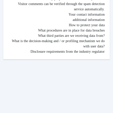
Visitor comments can be verified through the spam detection
service automatically.
Your contact information
additional information
How to protect your data
What procedures are in place for data breaches
What third parties are we receiving data from?
What is the decision-making and / or profiling mechanism we do
with user data?
Disclosure requirements from the industry regulator