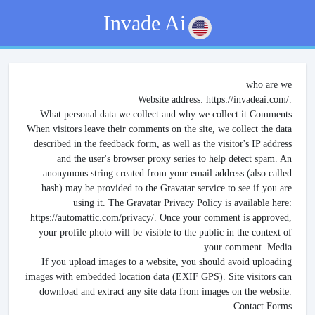
Invade Ai
who are we
Website address: https://invadeai.com/.
What personal data we collect and why we collect it Comments
When visitors leave their comments on the site, we collect the data
described in the feedback form, as well as the visitor's IP address
and the user's browser proxy series to help detect spam. An
anonymous string created from your email address (also called
hash) may be provided to the Gravatar service to see if you are
using it. The Gravatar Privacy Policy is available here:
https://automattic.com/privacy/. Once your comment is approved,
your profile photo will be visible to the public in the context of
your comment. Media
If you upload images to a website, you should avoid uploading
images with embedded location data (EXIF GPS). Site visitors can
download and extract any site data from images on the website.
Contact Forms