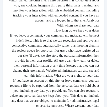
visitor visited the other site. These websites may collect data about
you, use cookies, integrate third party third party tracking, and
monitor your interaction with this embedded content, including
tracking your interaction with embedded content if you have an
account and are logged in to that site. Analytics
With whom we share your data
How long do we keep your data?
If you leave a comment, your comment and metadata will be kept
indefinitely. This is so that we can recognize and approve any
consecutive comments automatically rather than keeping them in
the review queue for approval. For users who have registered on
our site (if any), we also store the personal information they
provide in their user profile. All users can view, edit, or delete
their personal information at any time (except that they can not
change their username). Website administrators can also see and
edit this information. What are your rights to your data
If you have an account on this site, or leave comments, you can
request a file to be exported from the personal data we hold about
you, including any data you provide us. You can also request to
delete any personal data we keep about you. This does not include
any data that we are obliged to maintain for administrative, legal
or security purposes. Where we send your data