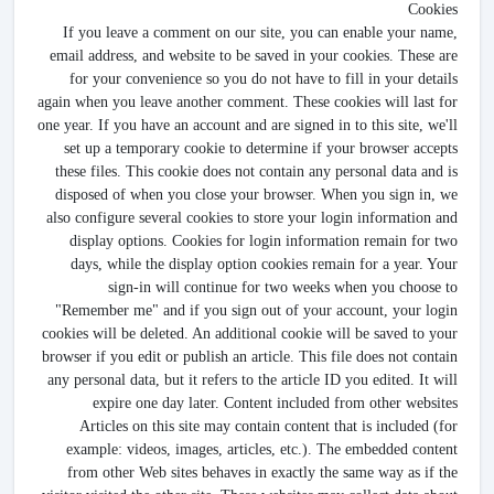
Cookies
If you leave a comment on our site, you can enable your name,
email address, and website to be saved in your cookies. These are
for your convenience so you do not have to fill in your details
again when you leave another comment. These cookies will last for
one year. If you have an account and are signed in to this site, we'll
set up a temporary cookie to determine if your browser accepts
these files. This cookie does not contain any personal data and is
disposed of when you close your browser. When you sign in, we
also configure several cookies to store your login information and
display options. Cookies for login information remain for two
days, while the display option cookies remain for a year. Your
sign-in will continue for two weeks when you choose to
"Remember me" and if you sign out of your account, your login
cookies will be deleted. An additional cookie will be saved to your
browser if you edit or publish an article. This file does not contain
any personal data, but it refers to the article ID you edited. It will
expire one day later. Content included from other websites
Articles on this site may contain content that is included (for
example: videos, images, articles, etc.). The embedded content
from other Web sites behaves in exactly the same way as if the