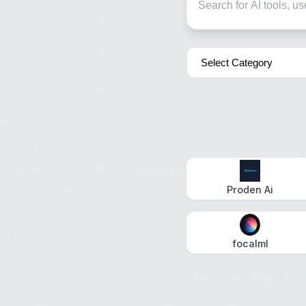
Proden Ai
focalml