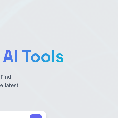
AI Tools
 Find
e latest