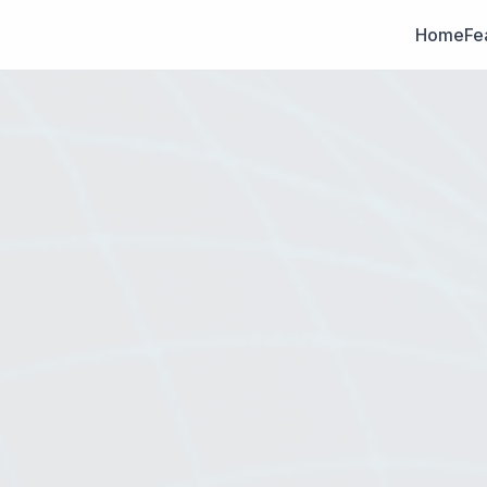
Home
Fe