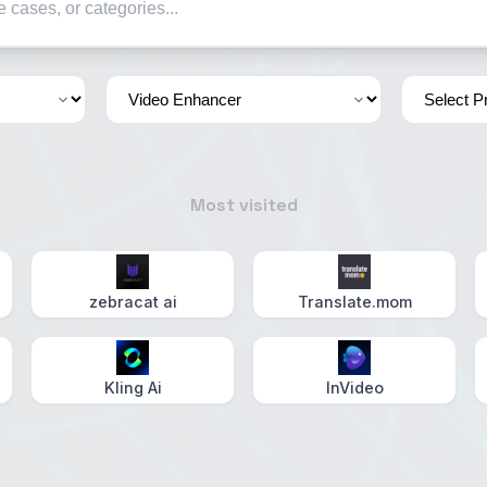
Most visited
zebracat ai
Translate.mom
Kling Ai
InVideo