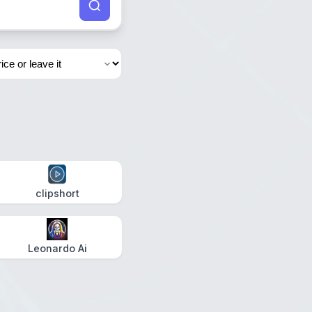
clipshort
Leonardo Ai