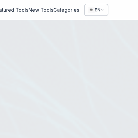
atured Tools
New Tools
Categories
EN