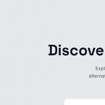
Discove
Expl
alterna