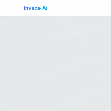
Invade Ai