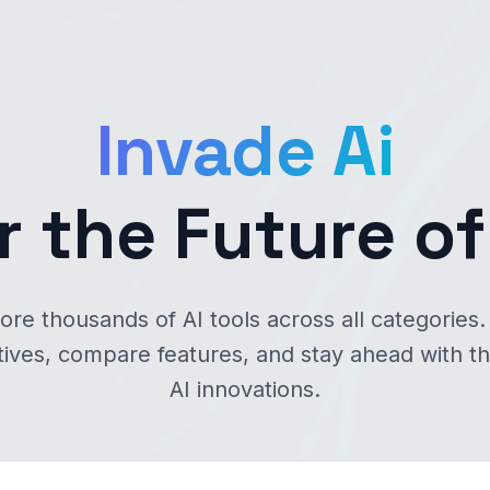
Invade Ai
r the Future of
ore thousands of AI tools across all categories.
tives, compare features, and stay ahead with th
AI innovations.