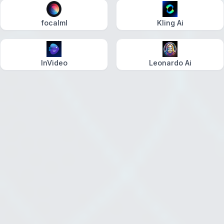
focalml
Kling Ai
InVideo
Leonardo Ai