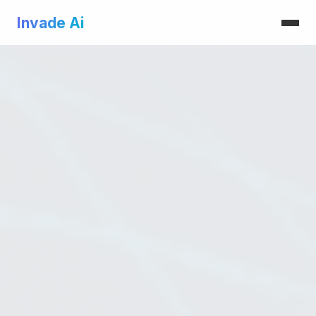
Invade Ai