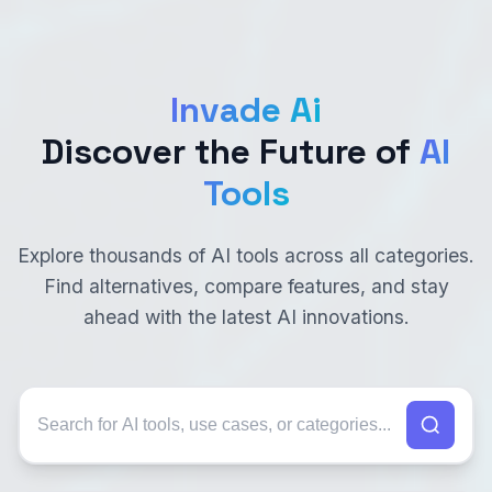
Invade Ai
Discover the Future of
AI
Tools
Explore thousands of AI tools across all categories.
Find alternatives, compare features, and stay
ahead with the latest AI innovations.