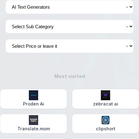
Most visited
Proden Ai
zebracat ai
Translate.mom
clipshort