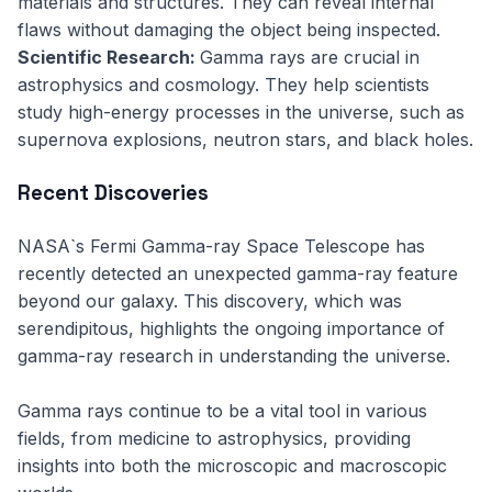
materials and structures. They can reveal internal
flaws without damaging the object being inspected.
Scientific Research:
Gamma rays are crucial in
astrophysics and cosmology. They help scientists
study high-energy processes in the universe, such as
supernova explosions, neutron stars, and black holes.
Recent Discoveries
NASA`s Fermi Gamma-ray Space Telescope has
recently detected an unexpected gamma-ray feature
beyond our galaxy. This discovery, which was
serendipitous, highlights the ongoing importance of
gamma-ray research in understanding the universe.
Gamma rays continue to be a vital tool in various
fields, from medicine to astrophysics, providing
insights into both the microscopic and macroscopic