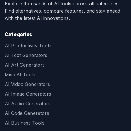
Explore thousands of AI tools across all categories.
Find alternatives, compare features, and stay ahead
with the latest AI innovations.
Categories
AI Productivity Tools
AI Text Generators
AI Art Generators
Misc AI Tools
AI Video Generators
AI Image Generators
AI Audio Generators
AI Code Generators
AI Business Tools