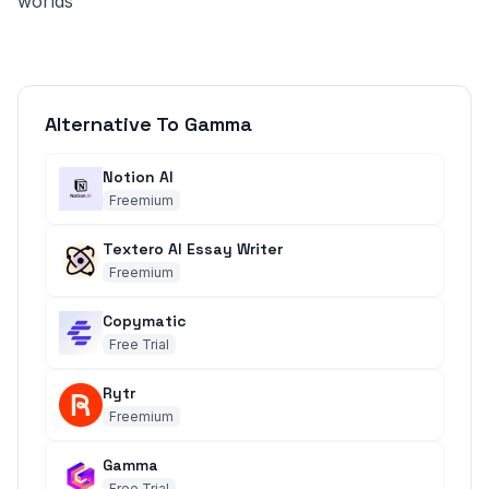
worlds
Alternative To Gamma
Notion AI
Freemium
Textero AI Essay Writer
Freemium
Copymatic
Free Trial
Rytr
Freemium
Gamma
Free Trial