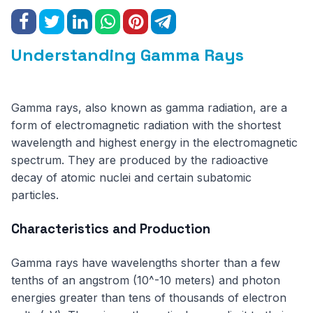
Understanding Gamma Rays
Gamma rays, also known as gamma radiation, are a
form of electromagnetic radiation with the shortest
wavelength and highest energy in the electromagnetic
spectrum. They are produced by the radioactive
decay of atomic nuclei and certain subatomic
particles.
Characteristics and Production
Gamma rays have wavelengths shorter than a few
tenths of an angstrom (10^-10 meters) and photon
energies greater than tens of thousands of electron