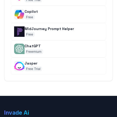
Copilot
Free
MidJourney Prompt Helper
Free
ChatGPT
Freemium
Jasper
Free Trial
Invade Ai