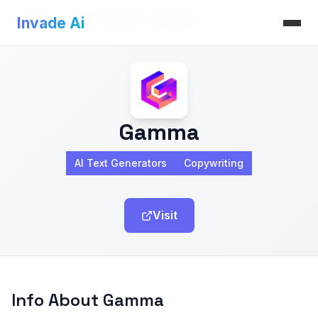
Invade Ai
>
AI Text Generators
>
Gamma
Invade Ai
Gamma
AI Text Generators
Copywriting
Visit
Info About Gamma