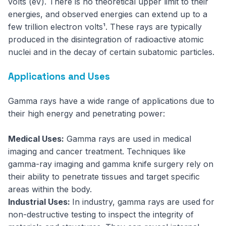
volts (eV). There is no theoretical upper limit to their
energies, and observed energies can extend up to a
few trillion electron volts¹. These rays are typically
produced in the disintegration of radioactive atomic
nuclei and in the decay of certain subatomic particles.
Applications and Uses
Gamma rays have a wide range of applications due to
their high energy and penetrating power:
Medical Uses:
Gamma rays are used in medical
imaging and cancer treatment. Techniques like
gamma-ray imaging and gamma knife surgery rely on
their ability to penetrate tissues and target specific
areas within the body.
Industrial Uses:
In industry, gamma rays are used for
non-destructive testing to inspect the integrity of