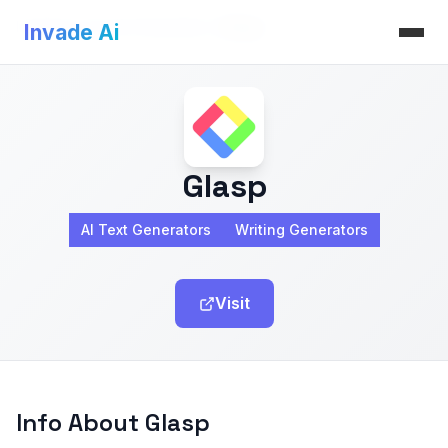
Invade Ai
>
AI Text Generators
>
Glasp
Invade Ai
Glasp
AI Text Generators
Writing Generators
Visit
Info About Glasp