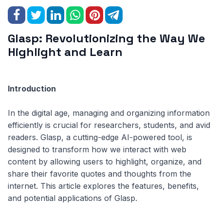
Glasp: Revolutionizing the Way We
Highlight and Learn
Introduction
In the digital age, managing and organizing information
efficiently is crucial for researchers, students, and avid
readers. Glasp, a cutting-edge AI-powered tool, is
designed to transform how we interact with web
content by allowing users to highlight, organize, and
share their favorite quotes and thoughts from the
internet. This article explores the features, benefits,
and potential applications of Glasp.