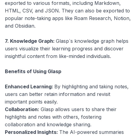
exported to various formats, including Markdown,
HTML, CSV, and JSON. They can also be exported to
popular note-taking apps like Roam Research, Notion,
and Obsidian.
7. Knowledge Graph:
Glasp`s knowledge graph helps
users visualize their learning progress and discover
insightful content from like-minded individuals.
Benefits of Using Glasp
Enhanced Learning:
By highlighting and taking notes,
users can better retain information and revisit
important points easily.
Collaboration:
Glasp allows users to share their
highlights and notes with others, fostering
collaboration and knowledge sharing.
Personalized Insights:
The AI-powered summaries