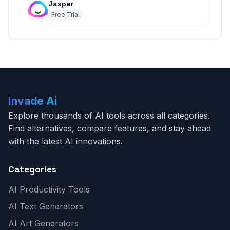
Jasper
Free Trial
Invade Ai
Explore thousands of AI tools across all categories.
Find alternatives, compare features, and stay ahead
with the latest AI innovations.
Categories
AI Productivity Tools
AI Text Generators
AI Art Generators