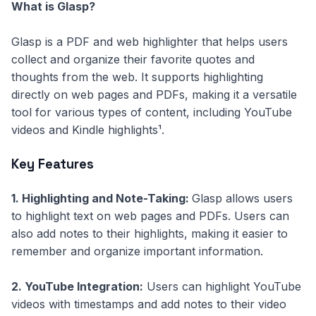
What is Glasp?
Glasp is a PDF and web highlighter that helps users
collect and organize their favorite quotes and
thoughts from the web. It supports highlighting
directly on web pages and PDFs, making it a versatile
tool for various types of content, including YouTube
videos and Kindle highlights¹.
Key Features
1. Highlighting and Note-Taking:
Glasp allows users
to highlight text on web pages and PDFs. Users can
also add notes to their highlights, making it easier to
remember and organize important information.
2. YouTube Integration:
Users can highlight YouTube
videos with timestamps and add notes to their video