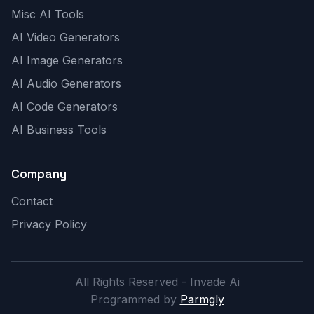
Misc AI Tools
AI Video Generators
AI Image Generators
AI Audio Generators
AI Code Generators
AI Business Tools
Company
Contact
Privacy Policy
All Rights Reserved - Invade Ai
Programmed by
Parmgly