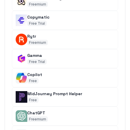
Freemium
Copymatic
Free Trial
Rytr
Freemium
Gamma
Free Trial
Copilot
Free
MidJourney Prompt Helper
Free
ChatGPT
Freemium