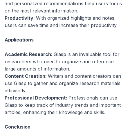
and personalized recommendations help users focus
on the most relevant information.
Productivity:
With organized highlights and notes,
users can save time and increase their productivity.
Applications
Academic Research:
Glasp is an invaluable tool for
researchers who need to organize and reference
large amounts of information.
Content Creation:
Writers and content creators can
use Glasp to gather and organize research materials
efficiently.
Professional Development:
Professionals can use
Glasp to keep track of industry trends and important
articles, enhancing their knowledge and skills.
Conclusion