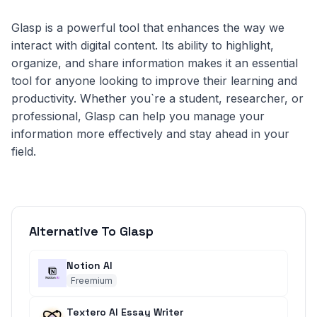
Glasp is a powerful tool that enhances the way we
interact with digital content. Its ability to highlight,
organize, and share information makes it an essential
tool for anyone looking to improve their learning and
productivity. Whether you`re a student, researcher, or
professional, Glasp can help you manage your
information more effectively and stay ahead in your
field.
Alternative To Glasp
Notion AI
Freemium
Textero AI Essay Writer