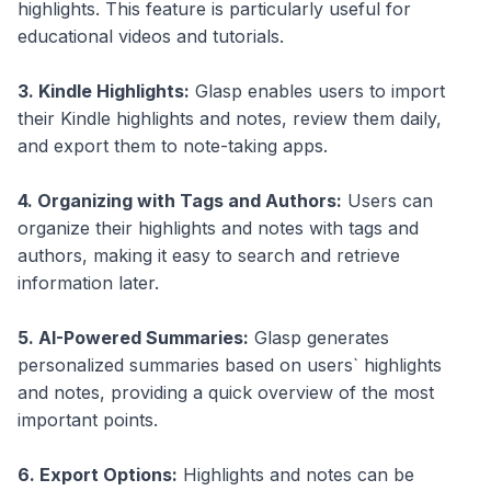
highlights. This feature is particularly useful for
educational videos and tutorials.
3. Kindle Highlights:
Glasp enables users to import
their Kindle highlights and notes, review them daily,
and export them to note-taking apps.
4. Organizing with Tags and Authors:
Users can
organize their highlights and notes with tags and
authors, making it easy to search and retrieve
information later.
5. AI-Powered Summaries:
Glasp generates
personalized summaries based on users` highlights
and notes, providing a quick overview of the most
important points.
6. Export Options:
Highlights and notes can be