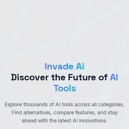
Invade Ai
Discover the Future of
AI
Tools
Explore thousands of AI tools across all categories.
Find alternatives, compare features, and stay
ahead with the latest AI innovations.