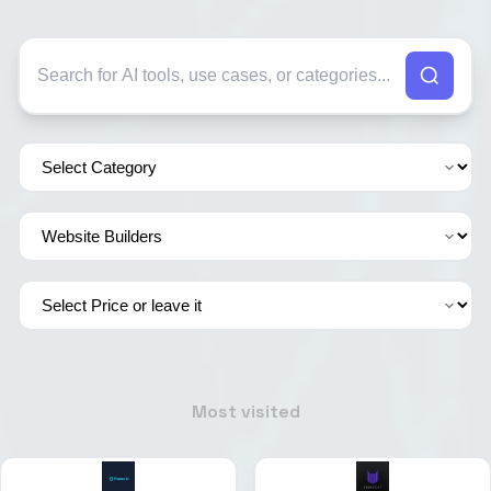
Most visited