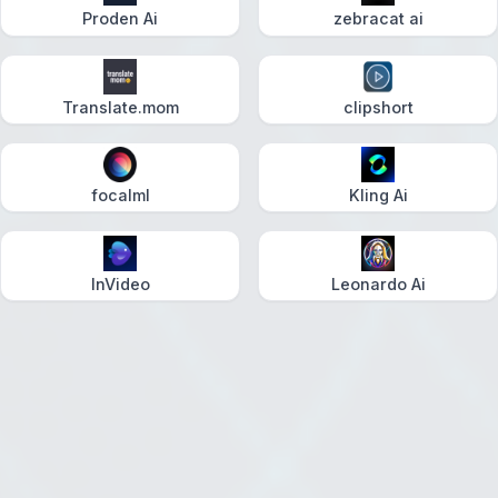
Proden Ai
zebracat ai
Translate.mom
clipshort
focalml
Kling Ai
InVideo
Leonardo Ai