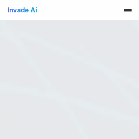
Invade Ai