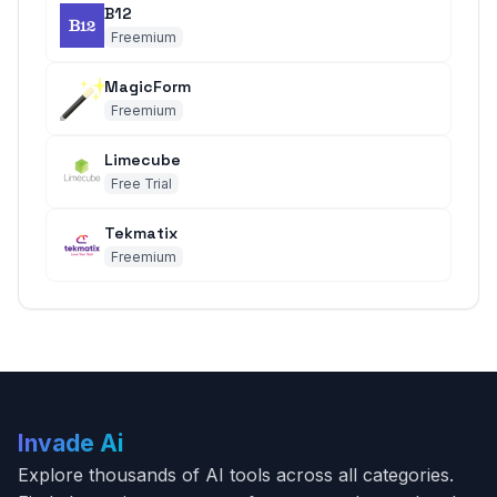
B12
Freemium
MagicForm
Freemium
Limecube
Free Trial
Tekmatix
Freemium
Invade Ai
Explore thousands of AI tools across all categories.