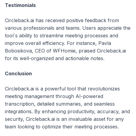
Testimonials
Circleback.ai has received positive feedback from
various professionals and teams. Users appreciate the
tool`s ability to streamline meeting processes and
improve overall efficiency. For instance, Pavla
Bobosikova, CEO of WFHomie, praised Circleback.ai
for its well-organized and actionable notes.
Conclusion
Circleback.ai is a powerful tool that revolutionizes
meeting management through AI-powered
transcription, detailed summaries, and seamless
integrations. By enhancing productivity, accuracy, and
security, Circleback.ai is an invaluable asset for any
team looking to optimize their meeting processes.