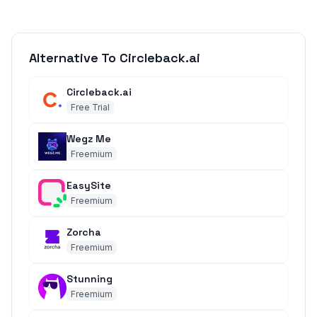
Alternative To Circleback.ai
Circleback.ai
Free Trial
Wegz Me
Freemium
EasySite
Freemium
Zorcha
Freemium
Stunning
Freemium