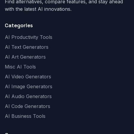
Find alternatives, compare features, and stay ahead
with the latest AI innovations.
Categories
AI Productivity Tools
AI Text Generators
AI Art Generators
Misc AI Tools
AI Video Generators
AI Image Generators
AI Audio Generators
AI Code Generators
AI Business Tools