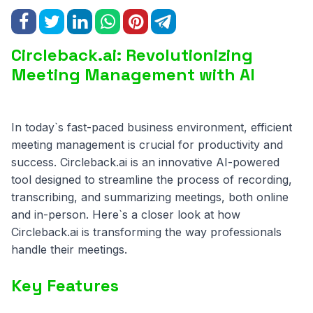
Circleback.ai: Revolutionizing
Meeting Management with AI
In today`s fast-paced business environment, efficient
meeting management is crucial for productivity and
success. Circleback.ai is an innovative AI-powered
tool designed to streamline the process of recording,
transcribing, and summarizing meetings, both online
and in-person. Here`s a closer look at how
Circleback.ai is transforming the way professionals
handle their meetings.
Key Features