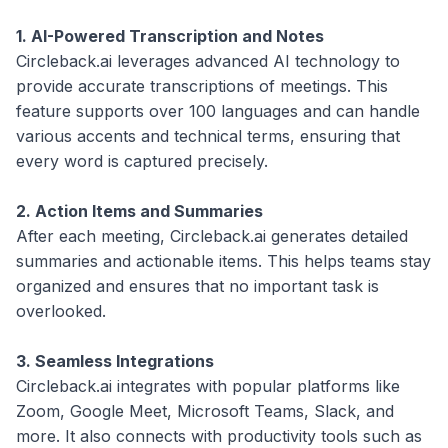
1. AI-Powered Transcription and Notes
Circleback.ai leverages advanced AI technology to
provide accurate transcriptions of meetings. This
feature supports over 100 languages and can handle
various accents and technical terms, ensuring that
every word is captured precisely.
2. Action Items and Summaries
After each meeting, Circleback.ai generates detailed
summaries and actionable items. This helps teams stay
organized and ensures that no important task is
overlooked.
3. Seamless Integrations
Circleback.ai integrates with popular platforms like
Zoom, Google Meet, Microsoft Teams, Slack, and
more. It also connects with productivity tools such as