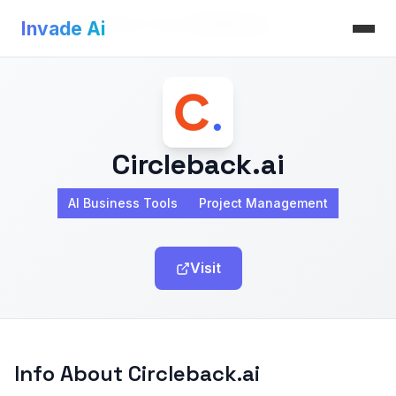
Invade Ai
>
AI Business Tools
>
Circleback.ai
Invade Ai
Circleback.ai
AI Business Tools
Project Management
Visit
Info About Circleback.ai