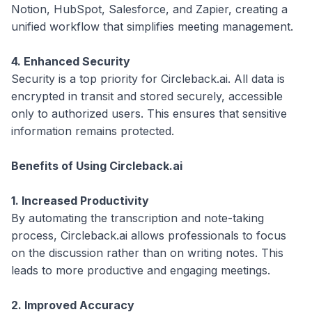
Notion, HubSpot, Salesforce, and Zapier, creating a
unified workflow that simplifies meeting management.
4. Enhanced Security
Security is a top priority for Circleback.ai. All data is
encrypted in transit and stored securely, accessible
only to authorized users. This ensures that sensitive
information remains protected.
Benefits of Using Circleback.ai
1. Increased Productivity
By automating the transcription and note-taking
process, Circleback.ai allows professionals to focus
on the discussion rather than on writing notes. This
leads to more productive and engaging meetings.
2. Improved Accuracy