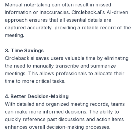
Manual note-taking can often result in missed
information or inaccuracies. Circleback.ai`s AI-driven
approach ensures that all essential details are
captured accurately, providing a reliable record of the
meeting.
3. Time Savings
Circleback.ai saves users valuable time by eliminating
the need to manually transcribe and summarize
meetings. This allows professionals to allocate their
time to more critical tasks.
4. Better Decision-Making
With detailed and organized meeting records, teams
can make more informed decisions. The ability to
quickly reference past discussions and action items
enhances overall decision-making processes.