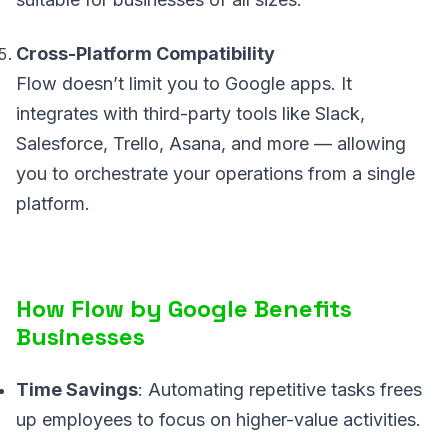
Cross-Platform Compatibility
Flow doesn’t limit you to Google apps. It
integrates with third-party tools like Slack,
Salesforce, Trello, Asana, and more — allowing
you to orchestrate your operations from a single
platform.
How Flow by Google Benefits
Businesses
Time Savings
: Automating repetitive tasks frees
up employees to focus on higher-value activities.