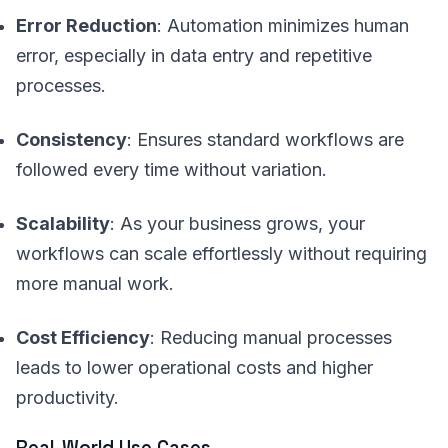
Error Reduction
: Automation minimizes human
error, especially in data entry and repetitive
processes.
Consistency
: Ensures standard workflows are
followed every time without variation.
Scalability
: As your business grows, your
workflows can scale effortlessly without requiring
more manual work.
Cost Efficiency
: Reducing manual processes
leads to lower operational costs and higher
productivity.
Real-World Use Cases