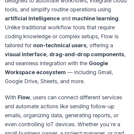
designed to automate workflows, integrate cloud
tools, and simplify routine operations using
artificial intelligence
and
machine learning
.
Unlike traditional workflow tools that require
coding knowledge or complex setups, Flow is
tailored for
non-technical users
, offering a
visual interface
,
drag-and-drop components
,
and seamless integration with the
Google
Workspace ecosystem
— including Gmail,
Google Drive, Sheets, and more.
With
Flow
, users can connect different services
and automate actions like sending follow-up
emails, organizing data, generating reports, or
even controlling IoT devices. Whether you`re a
small business owner, a project manager, or part