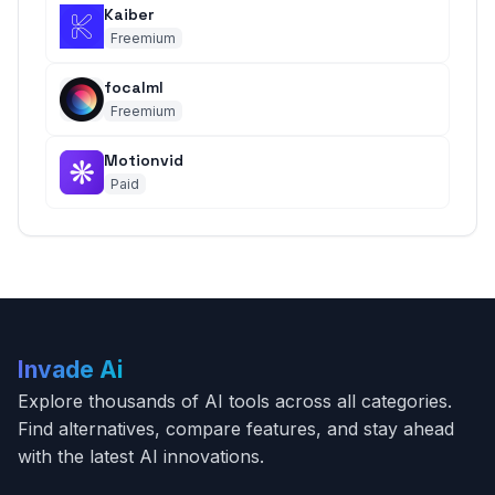
Kaiber
Freemium
focalml
Freemium
Motionvid
Paid
Invade Ai
Explore thousands of AI tools across all categories.
Find alternatives, compare features, and stay ahead
with the latest AI innovations.