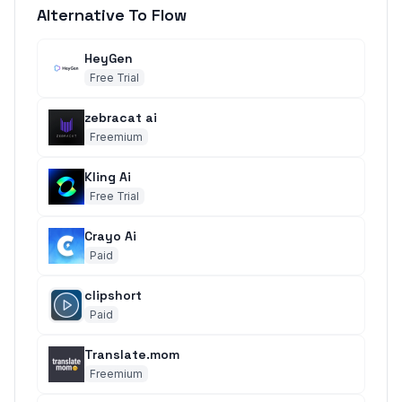
Alternative To Flow
HeyGen
Free Trial
zebracat ai
Freemium
Kling Ai
Free Trial
Crayo Ai
Paid
clipshort
Paid
Translate.mom
Freemium