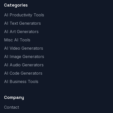
Categories
AI Productivity Tools
AI Text Generators
AI Art Generators
Misc AI Tools
AI Video Generators
AI Image Generators
AI Audio Generators
AI Code Generators
AI Business Tools
Company
Contact