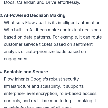
Docs, Calendar, and Drive effortlessly.
AI-Powered Decision Making
What sets Flow apart is its intelligent automation.
With built-in AI, it can make contextual decisions
based on data patterns. For example, it can route
customer service tickets based on sentiment
analysis or auto-prioritize leads based on
engagement.
Scalable and Secure
Flow inherits Google’s robust security
infrastructure and scalability. It supports
enterprise-level encryption, role-based access
controls, and real-time monitoring — making it
suitable for businesses of all sizes.