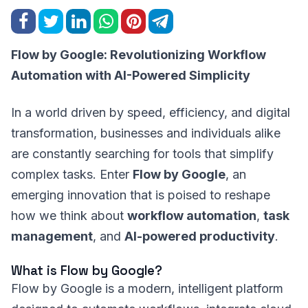
Flow by Google: Revolutionizing Workflow
Automation with AI-Powered Simplicity
In a world driven by speed, efficiency, and digital
transformation, businesses and individuals alike
are constantly searching for tools that simplify
complex tasks. Enter
Flow by Google
, an
emerging innovation that is poised to reshape
how we think about
workflow automation
,
task
management
, and
AI-powered productivity
.
What is Flow by Google?
Flow by Google is a modern, intelligent platform