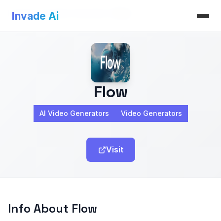
Invade Ai
>
AI Video Generators
>
Flow
Invade Ai
Flow
AI Video Generators
Video Generators
Visit
Info About Flow