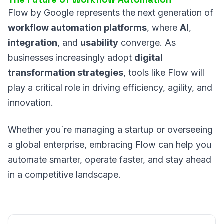
Flow by Google represents the next generation of
workflow automation platforms
, where
AI
,
integration
, and
usability
converge. As
businesses increasingly adopt
digital
transformation strategies
, tools like Flow will
play a critical role in driving efficiency, agility, and
innovation.
Whether you`re managing a startup or overseeing
a global enterprise, embracing Flow can help you
automate smarter, operate faster, and stay ahead
in a competitive landscape.