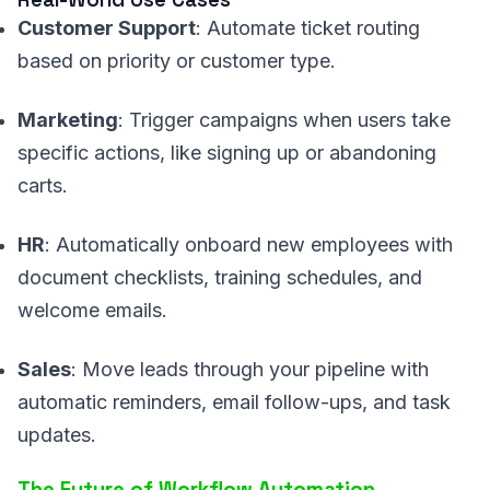
Customer Support
: Automate ticket routing
based on priority or customer type.
Marketing
: Trigger campaigns when users take
specific actions, like signing up or abandoning
carts.
HR
: Automatically onboard new employees with
document checklists, training schedules, and
welcome emails.
Sales
: Move leads through your pipeline with
automatic reminders, email follow-ups, and task
updates.
The Future of Workflow Automation