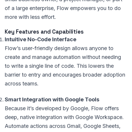
of a large enterprise, Flow empowers you to do
more with less effort.
Key Features and Capabilities
Intuitive No-Code Interface
Flow’s user-friendly design allows anyone to
create and manage automation without needing
to write a single line of code. This lowers the
barrier to entry and encourages broader adoption
across teams.
Smart Integration with Google Tools
Because it’s developed by Google, Flow offers
deep, native integration with Google Workspace.
Automate actions across Gmail, Google Sheets,