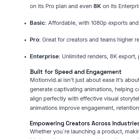
on its Pro plan and even
8K
on its Enterpri
Basic
: Affordable, with 1080p exports and
Pro
: Great for creators and teams higher r
Enterprise
: Unlimited renders, 8K export,
Built for Speed and Engagement
Motionvid.ai isn’t just about ease it’s abo
generate captivating animations, helping co
align perfectly with effective visual story
animations improve engagement, retention,
Empowering Creators Across Industrie
Whether you`re launching a product, making