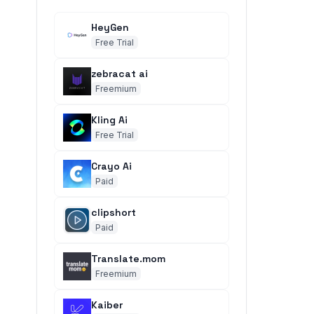
HeyGen
Free Trial
zebracat ai
Freemium
Kling Ai
Free Trial
Crayo Ai
Paid
clipshort
Paid
Translate.mom
Freemium
Kaiber