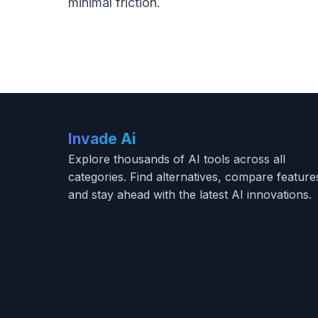
minimal friction.
Invade Ai
Explore thousands of AI tools across all
categories. Find alternatives, compare feature
and stay ahead with the latest AI innovations.