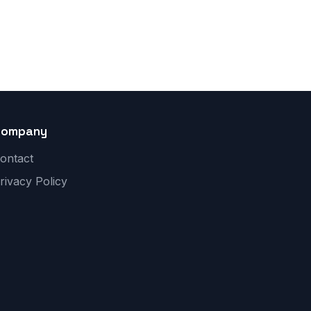
Company
ontact
rivacy Policy