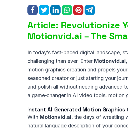
Article: Revolutionize 
Motionvid.ai – The Smar
In today’s fast-paced digital landscape, s
challenging than ever. Enter
Motionvid.ai
motion graphics creation and propels your
seasoned creator or just starting your jour
and polish all without needing advanced te
a game‑changer in AI video tools, motion 
Instant AI-Generated Motion Graphics 
With
Motionvid.ai
, the days of wrestling 
natural language description of your conce