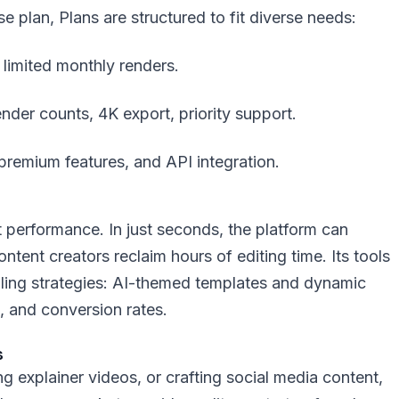
se plan, Plans are structured to fit diverse needs:
 limited monthly renders.
ender counts, 4K export, priority support.
 premium features, and API integration.
ut performance. In just seconds, the platform can
ntent creators reclaim hours of editing time. Its tools
telling strategies: AI-themed templates and dynamic
 and conversion rates.
s
 explainer videos, or crafting social media content,