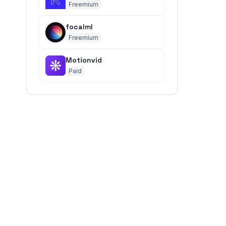
Freemium
focalml
Freemium
Motionvid
Paid