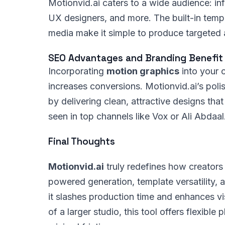
Motionvid.ai caters to a wide audience: inf
UX designers, and more. The built-in templa
media make it simple to produce targeted 
SEO Advantages and Branding Benefit
Incorporating
motion graphics
into your 
increases conversions. Motionvid.ai’s poli
by delivering clean, attractive designs th
seen in top channels like Vox or Ali Abdaal
Final Thoughts
Motionvid.ai
truly redefines how creators
powered generation, template versatility, a
it slashes production time and enhances vis
of a larger studio, this tool offers flexible