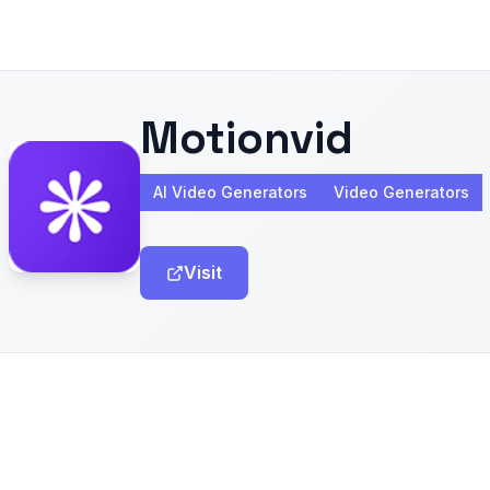
Motionvid
AI Video Generators
Video Generators
Visit