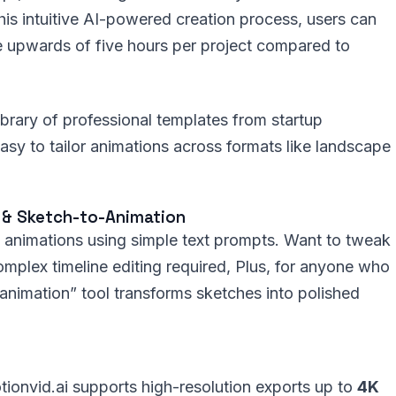
his intuitive AI-powered creation process, users can
e upwards of five hours per project compared to
ibrary of professional templates from startup
easy to tailor animations across formats like landscape
s & Sketch-to-Animation
ne animations using simple text prompts. Want to tweak
 complex timeline editing required, Plus, for anyone who
 animation” tool transforms sketches into polished
otionvid.ai supports high-resolution exports up to
4K