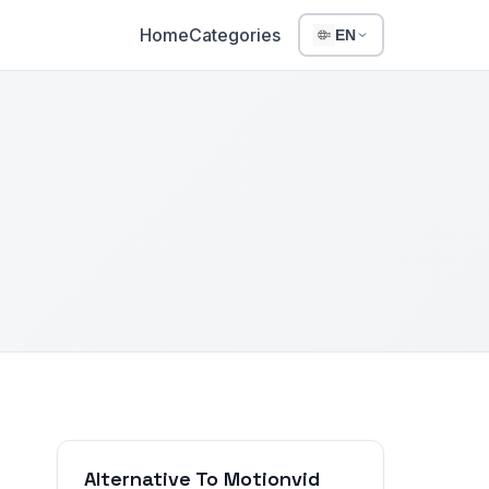
Home
Categories
EN
Alternative To Motionvid