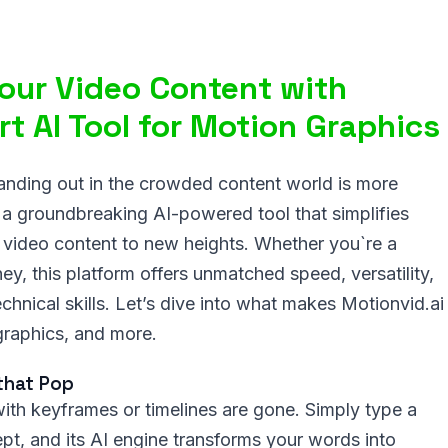
Your Video Content with
t AI Tool for Motion Graphics
tanding out in the crowded content world is more
, a groundbreaking AI-powered tool that simplifies
 video content to new heights. Whether you`re a
ney, this platform offers unmatched speed, versatility,
chnical skills. Let’s dive into what makes Motionvid.ai
graphics, and more.
that Pop
with keyframes or timelines are gone. Simply type a
pt, and its AI engine transforms your words into