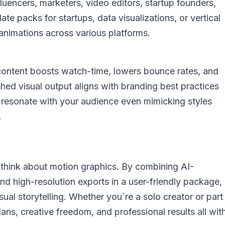
luencers, marketers, video editors, startup founders,
te packs for startups, data visualizations, or vertical
animations across various platforms.
content boosts watch-time, lowers bounce rates, and
shed visual output aligns with branding best practices
at resonate with your audience even mimicking styles
.
 think about motion graphics. By combining AI-
nd high-resolution exports in a user-friendly package,
ual storytelling. Whether you`re a solo creator or part
 plans, creative freedom, and professional results all wit