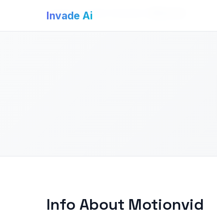
Invade Ai
>
AI Video Generators
>
Motionvid
Invade Ai
Info About Motionvid