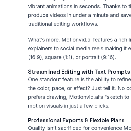
vibrant animations in seconds. Thanks to t
produce videos in under a minute and sav
traditional editing workflows.
What’s more, Motionvid.ai features a rich l
explainers to social media reels making it 
(16:9), square (1:1), or portrait (9:16).
Streamlined Editing with Text Prompt
One standout feature is the ability to refi
the color, pace, or effect? Just tell it. No
prefers drawing, Motionvid.ai’s “sketch to
motion visuals in just a few clicks.
Professional Exports & Flexible Plans
Quality isn’t sacrificed for convenience M