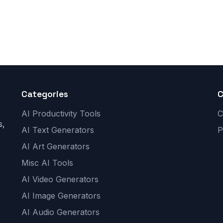
Categories
AI Productivity Tools
C
s,
AI Text Generators
P
AI Art Generators
Misc AI Tools
AI Video Generators
AI Image Generators
AI Audio Generators