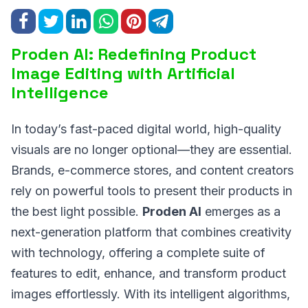
Proden AI: Redefining Product
Image Editing with Artificial
Intelligence
In today’s fast-paced digital world, high-quality
visuals are no longer optional—they are essential.
Brands, e-commerce stores, and content creators
rely on powerful tools to present their products in
the best light possible.
Proden AI
emerges as a
next-generation platform that combines creativity
with technology, offering a complete suite of
features to edit, enhance, and transform product
images effortlessly. With its intelligent algorithms,