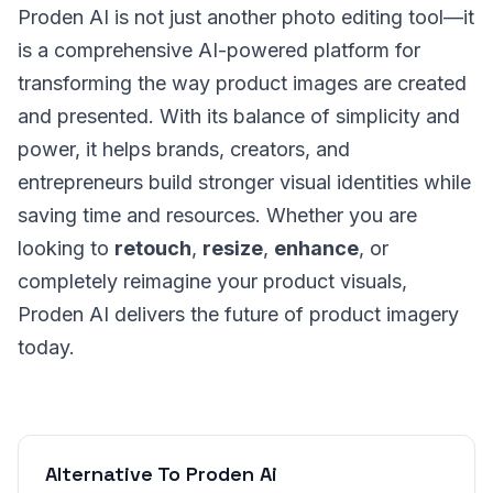
Proden AI is not just another photo editing tool—it
is a comprehensive AI-powered platform for
transforming the way product images are created
and presented. With its balance of simplicity and
power, it helps brands, creators, and
entrepreneurs build stronger visual identities while
saving time and resources. Whether you are
looking to
retouch
,
resize
,
enhance
, or
completely reimagine your product visuals,
Proden AI delivers the future of product imagery
today.
Alternative To Proden Ai