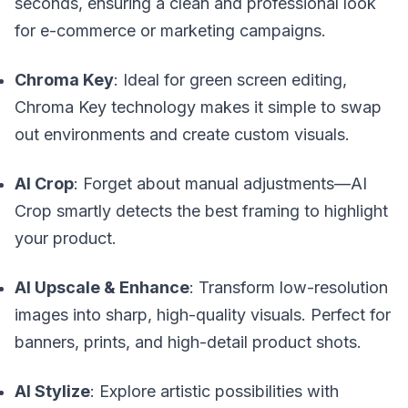
seconds, ensuring a clean and professional look
for e-commerce or marketing campaigns.
Chroma Key
: Ideal for green screen editing,
Chroma Key technology makes it simple to swap
out environments and create custom visuals.
AI Crop
: Forget about manual adjustments—AI
Crop smartly detects the best framing to highlight
your product.
AI Upscale & Enhance
: Transform low-resolution
images into sharp, high-quality visuals. Perfect for
banners, prints, and high-detail product shots.
AI Stylize
: Explore artistic possibilities with