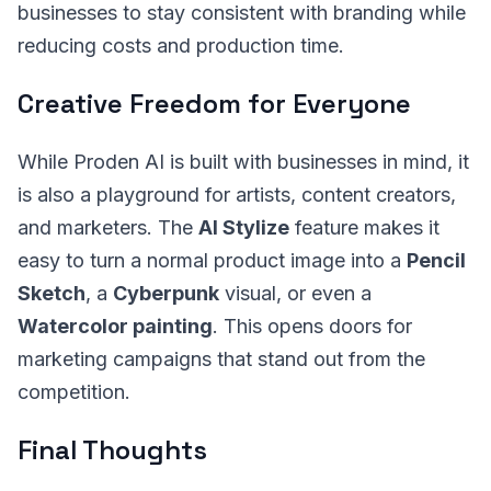
businesses to stay consistent with branding while
reducing costs and production time.
Creative Freedom for Everyone
While Proden AI is built with businesses in mind, it
is also a playground for artists, content creators,
and marketers. The
AI Stylize
feature makes it
easy to turn a normal product image into a
Pencil
Sketch
, a
Cyberpunk
visual, or even a
Watercolor painting
. This opens doors for
marketing campaigns that stand out from the
competition.
Final Thoughts