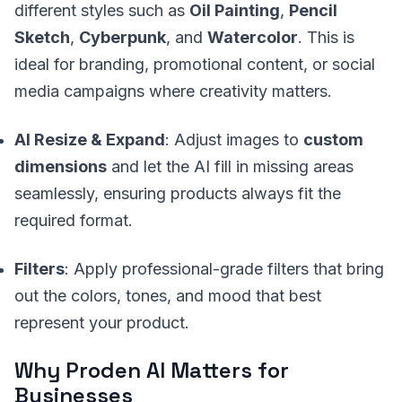
different styles such as
Oil Painting
,
Pencil
Sketch
,
Cyberpunk
, and
Watercolor
. This is
ideal for branding, promotional content, or social
media campaigns where creativity matters.
AI Resize & Expand
: Adjust images to
custom
dimensions
and let the AI fill in missing areas
seamlessly, ensuring products always fit the
required format.
Filters
: Apply professional-grade filters that bring
out the colors, tones, and mood that best
represent your product.
Why Proden AI Matters for
Businesses