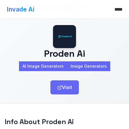
Invade Ai
>
AI Image Generators
>
Proden Ai
Invade Ai
Proden Ai
AI Image Generators
Image Generators
Visit
Info About Proden Ai