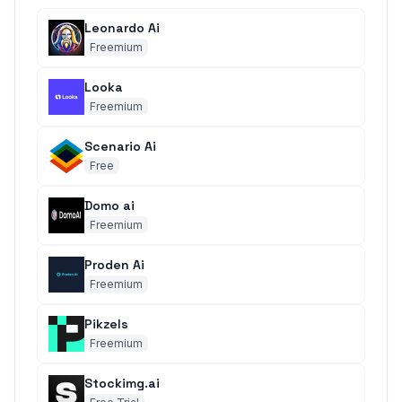
Leonardo Ai
Freemium
Looka
Freemium
Scenario Ai
Free
Domo ai
Freemium
Proden Ai
Freemium
Pikzels
Freemium
Stockimg.ai