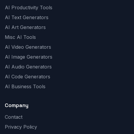
AI Productivity Tools
AI Text Generators
AI Art Generators
Misc AI Tools
AI Video Generators
AI Image Generators
AI Audio Generators
AI Code Generators
AI Business Tools
Company
Contact
Privacy Policy