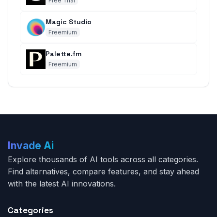
Free Trial
Magic Studio
Freemium
Palette.fm
Freemium
Invade Ai
Explore thousands of AI tools across all categories.
Find alternatives, compare features, and stay ahead
with the latest AI innovations.
Categories