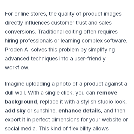
For online stores, the quality of product images
directly influences customer trust and sales
conversions. Traditional editing often requires
hiring professionals or learning complex software.
Proden AI solves this problem by simplifying
advanced techniques into a user-friendly
workflow.
Imagine uploading a photo of a product against a
dull wall. With a single click, you can
remove
background
, replace it with a stylish studio look,
add sky
or sunshine,
enhance details
, and then
export it in perfect dimensions for your website or
social media. This kind of flexibility allows