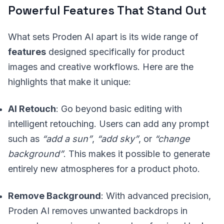
Powerful Features That Stand Out
What sets Proden AI apart is its wide range of
features
designed specifically for product
images and creative workflows. Here are the
highlights that make it unique:
AI Retouch
: Go beyond basic editing with
intelligent retouching. Users can add any prompt
such as
“add a sun”
,
“add sky”
, or
“change
background”
. This makes it possible to generate
entirely new atmospheres for a product photo.
Remove Background
: With advanced precision,
Proden AI removes unwanted backdrops in