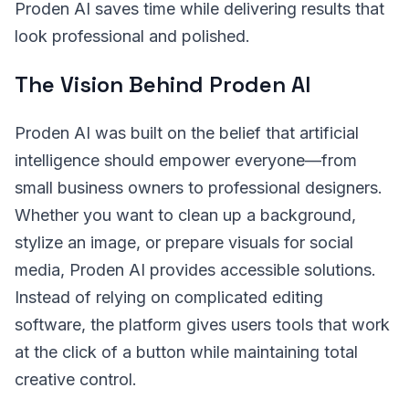
Proden AI saves time while delivering results that
look professional and polished.
The Vision Behind Proden AI
Proden AI was built on the belief that artificial
intelligence should empower everyone—from
small business owners to professional designers.
Whether you want to clean up a background,
stylize an image, or prepare visuals for social
media, Proden AI provides accessible solutions.
Instead of relying on complicated editing
software, the platform gives users tools that work
at the click of a button while maintaining total
creative control.