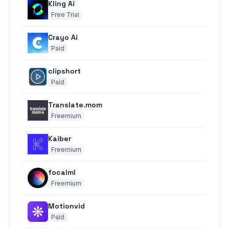
Kling Ai
Free Trial
Crayo Ai
Paid
clipshort
Paid
Translate.mom
Freemium
Kaiber
Freemium
focalml
Freemium
Motionvid
Paid