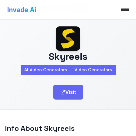
Invade Ai
>
AI Video Generators
>
Skyreels
Invade Ai
Skyreels
AI Video Generators
Video Generators
Visit
Info About Skyreels