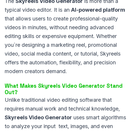
The
Skyreels Video Generator
is more than a
typical video editor. It is an
AI-powered platform
that allows users to create professional-quality
videos in minutes, without needing advanced
editing skills or expensive equipment. Whether
you`re designing a marketing reel, promotional
video, social media content, or tutorial, Skyreels
offers the automation, flexibility, and precision
modern creators demand.
What Makes Skyreels Video Generator Stand
Out?
Unlike traditional video editing software that
requires manual work and technical knowledge,
Skyreels Video Generator
uses smart algorithms
to analyze your input text, images, and even