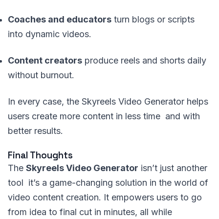
Coaches and educators
turn blogs or scripts
into dynamic videos.
Content creators
produce reels and shorts daily
without burnout.
In every case, the Skyreels Video Generator helps
users create more content in less time and with
better results.
Final Thoughts
The
Skyreels Video Generator
isn’t just another
tool it’s a game-changing solution in the world of
video content creation. It empowers users to go
from idea to final cut in minutes, all while