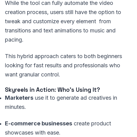
While the tool can fully automate the video
creation process, users still have the option to
tweak and customize every element from
transitions and text animations to music and
pacing.
This hybrid approach caters to both beginners
looking for fast results and professionals who
want granular control.
Skyreels in Action: Who’s Using It?
Marketers
use it to generate ad creatives in
minutes.
E-commerce businesses
create product
showcases with ease.