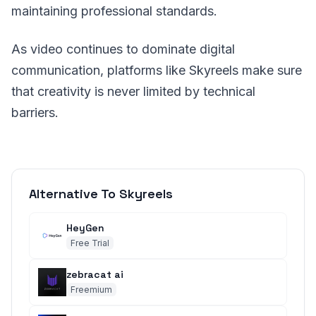
maintaining professional standards.
As video continues to dominate digital
communication, platforms like Skyreels make sure
that creativity is never limited by technical
barriers.
Alternative To Skyreels
HeyGen
Free Trial
zebracat ai
Freemium