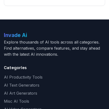
Invade Ai
Explore thousands of AI tools across all categories.
Find alternatives, compare features, and stay ahead
with the latest AI innovations.
Categories
AI Productivity Tools
AI Text Generators
AI Art Generators
Misc AI Tools