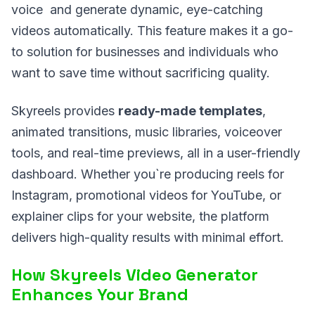
voice and generate dynamic, eye-catching
videos automatically. This feature makes it a go-
to solution for businesses and individuals who
want to save time without sacrificing quality.
Skyreels provides
ready-made templates
,
animated transitions, music libraries, voiceover
tools, and real-time previews, all in a user-friendly
dashboard. Whether you`re producing reels for
Instagram, promotional videos for YouTube, or
explainer clips for your website, the platform
delivers high-quality results with minimal effort.
How Skyreels Video Generator
Enhances Your Brand