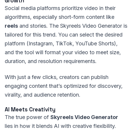
Growth
Social media platforms prioritize video in their
algorithms, especially short-form content like
reels
and stories. The Skyreels Video Generator is
tailored for this trend. You can select the desired
platform (Instagram, TikTok, YouTube Shorts),
and the tool will format your video to meet size,
duration, and resolution requirements.
With just a few clicks, creators can publish
engaging content that’s optimized for discovery,
virality, and audience retention.
AI Meets Creativity
The true power of
Skyreels Video Generator
lies in how it blends AI with creative flexibility.