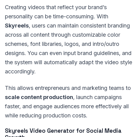
Creating videos that reflect your brand’s
personality can be time-consuming. With
Skyreels
, users can maintain consistent branding
across all content through customizable color
schemes, font libraries, logos, and intro/outro
designs. You can even input brand guidelines, and
the system will automatically adapt the video style
accordingly.
This allows entrepreneurs and marketing teams to
scale content production
, launch campaigns
faster, and engage audiences more effectively all
while reducing production costs.
Skyreels Video Generator for Social Media