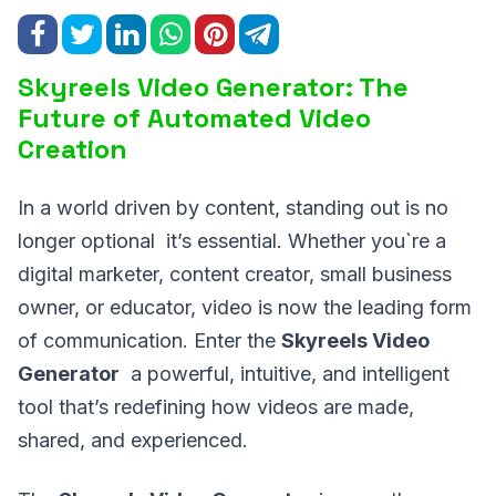
Skyreels Video Generator: The
Future of Automated Video
Creation
In a world driven by content, standing out is no
longer optional it’s essential. Whether you`re a
digital marketer, content creator, small business
owner, or educator, video is now the leading form
of communication. Enter the
Skyreels Video
Generator
a powerful, intuitive, and intelligent
tool that’s redefining how videos are made,
shared, and experienced.