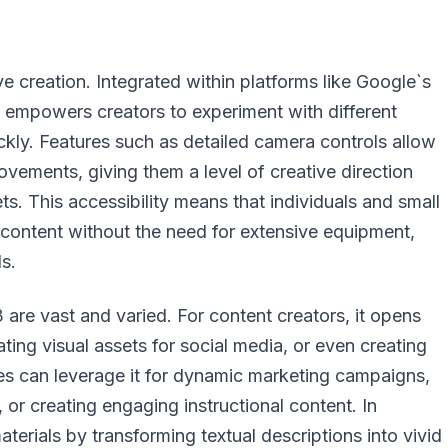
e creation. Integrated within platforms like Google`s
hat empowers creators to experiment with different
uickly. Features such as detailed camera controls allow
ovements, giving them a level of creative direction
ts. This accessibility means that individuals and small
content without the need for extensive equipment,
ls.
 are vast and varied. For content creators, it opens
ting visual assets for social media, or even creating
es can leverage it for dynamic marketing campaigns,
 or creating engaging instructional content. In
aterials by transforming textual descriptions into vivid