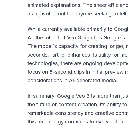
animated explanations. The sheer efficiency
as a pivotal tool for anyone seeking to tell 
While currently available primarily to Goog
AI, the rollout of Veo 3 signifies Google
The model`s capacity for creating longer, 
seconds, further enhances its utility for m
technologies, there are ongoing developme
focus on 8-second clips in initial preview
considerations in AI-generated media.
In summary, Google Veo 3 is more than just
the future of content creation. Its ability t
remarkable consistency and creative contro
this technology continues to evolve, it pr