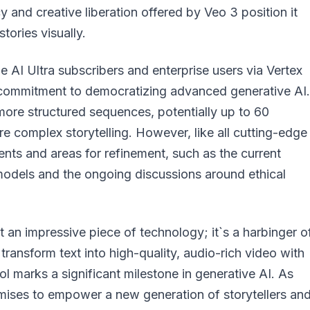
 and creative liberation offered by Veo 3 position it
stories visually.
le AI Ultra subscribers and enterprise users via Vertex
`s commitment to democratizing advanced generative AI.
more structured sequences, potentially up to 60
ore complex storytelling. However, like all cutting-edge
nts and areas for refinement, such as the current
 models and the ongoing discussions around ethical
 an impressive piece of technology; it`s a harbinger o
o transform text into high-quality, audio-rich video with
l marks a significant milestone in generative AI. As
omises to empower a new generation of storytellers an