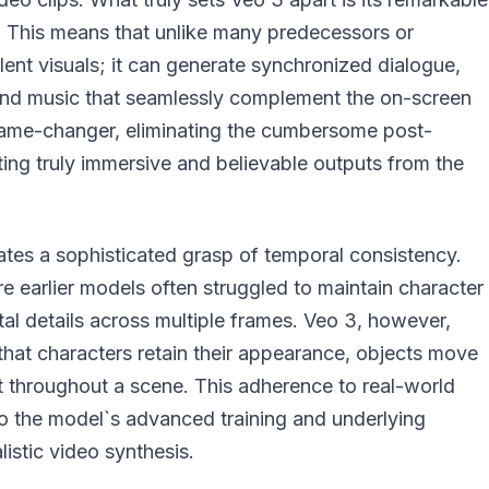
on. This means that unlike many predecessors or
lent visuals; it can generate synchronized dialogue,
d music that seamlessly complement the on-screen
a game-changer, eliminating the cumbersome post-
ing truly immersive and believable outputs from the
tes a sophisticated grasp of temporal consistency.
ere earlier models often struggled to maintain character
tal details across multiple frames. Veo 3, however,
that characters retain their appearance, objects move
ent throughout a scene. This adherence to real-world
to the model`s advanced training and underlying
listic video synthesis.