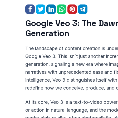
Google Veo 3: The Dawn
Generation
The landscape of content creation is underg
Google Veo 3. This isn`t just another incre
generation, signaling a new era where imag
narratives with unprecedented ease and fidel
intelligence, Veo 3 distinguishes itself wit
redefine how we conceive, produce, and 
At its core, Veo 3 is a text-to-video powe
or action in natural language, and the mod
render high-quality, often photorealistic, v