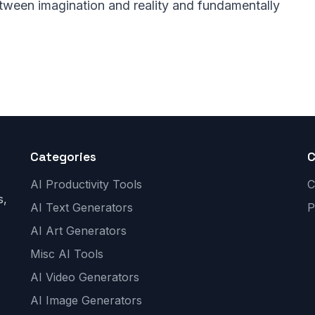
etween imagination and reality and fundamentally
Categories
AI Productivity Tools
C
s,
AI Text Generators
P
AI Art Generators
Misc AI Tools
AI Video Generators
AI Image Generators