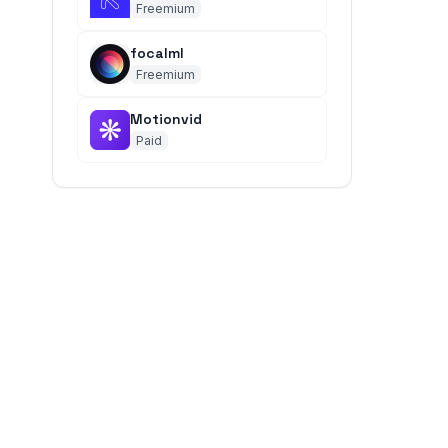
Freemium
focalml
Freemium
Motionvid
Paid