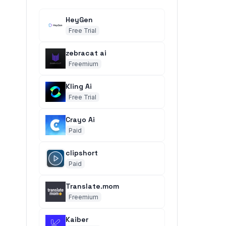
HeyGen
Free Trial
zebracat ai
Freemium
Kling Ai
Free Trial
Crayo Ai
Paid
clipshort
Paid
Translate.mom
Freemium
Kaiber