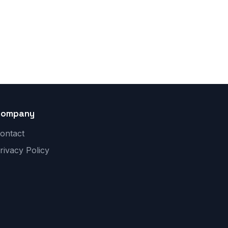
Company
ontact
rivacy Policy