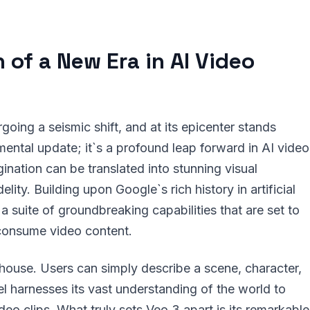
 of a New Era in AI Video
oing a seismic shift, and at its epicenter stands
mental update; it`s a profound leap forward in AI video
ination can be translated into stunning visual
ity. Building upon Google`s rich history in artificial
h a suite of groundbreaking capabilities that are set to
consume video content.
rhouse. Users can simply describe a scene, character,
el harnesses its vast understanding of the world to
ideo clips. What truly sets Veo 3 apart is its remarkable