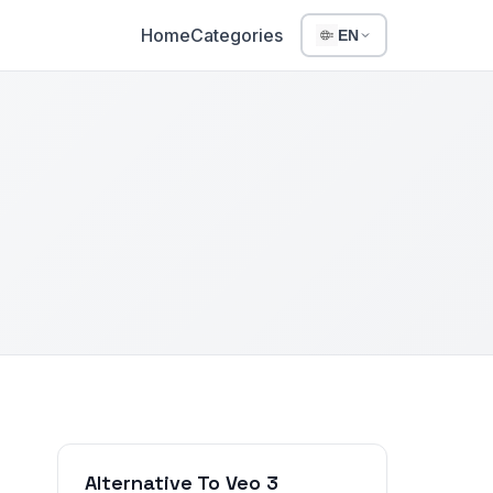
Home
Categories
EN
Alternative To Veo 3