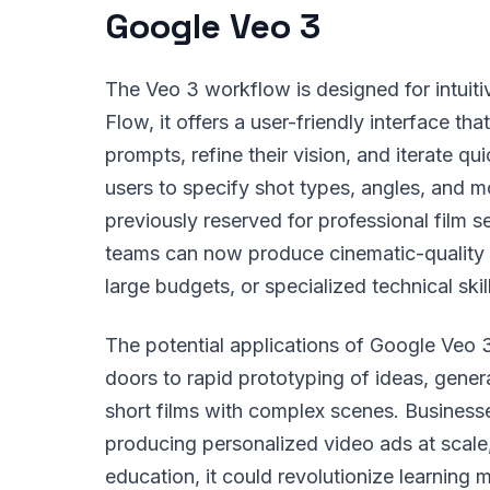
Google Veo 3
The Veo 3 workflow is designed for intuitiv
Flow, it offers a user-friendly interface t
prompts, refine their vision, and iterate q
users to specify shot types, angles, and m
previously reserved for professional film se
teams can now produce cinematic-quality 
large budgets, or specialized technical skil
The potential applications of Google Veo 3
doors to rapid prototyping of ideas, genera
short films with complex scenes. Business
producing personalized video ads at scale,
education, it could revolutionize learning m