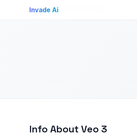
Invade Ai
>
AI Video Generators
>
Veo 3
Invade Ai
Info About Veo 3