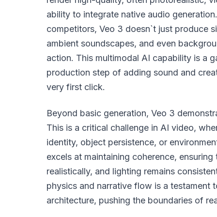
ability to integrate native audio generati
competitors, Veo 3 doesn`t just produce si
ambient soundscapes, and even backgroun
action. This multimodal AI capability is 
production step of adding sound and creat
very first click.
Beyond basic generation, Veo 3 demonstra
This is a critical challenge in AI video, wh
identity, object persistence, or environmen
excels at maintaining coherence, ensuring 
realistically, and lighting remains consist
physics and narrative flow is a testament 
architecture, pushing the boundaries of rea