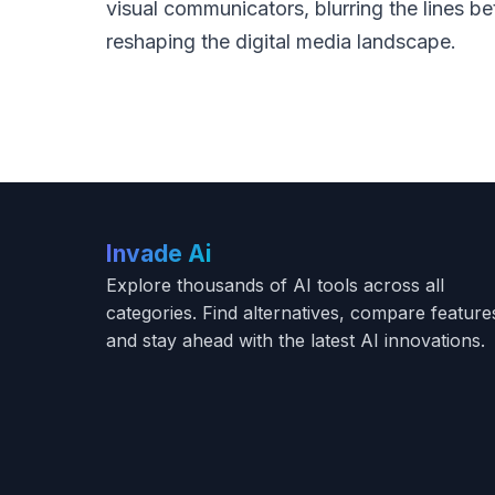
visual communicators, blurring the lines b
reshaping the digital media landscape.
Invade Ai
Explore thousands of AI tools across all
categories. Find alternatives, compare feature
and stay ahead with the latest AI innovations.