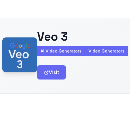
Veo 3
AI Video Generators
Video Generators
Visit