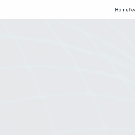
Home
Fe