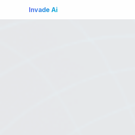
Invade Ai