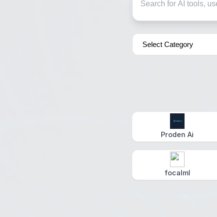
Proden Ai
focalml