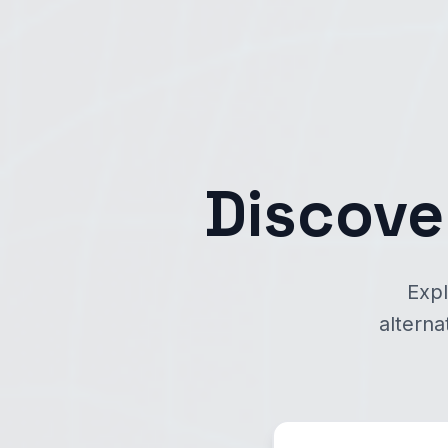
Discove
Expl
alterna