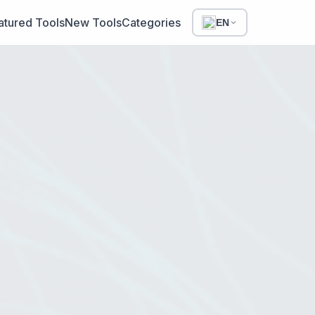
atured Tools
New Tools
Categories
EN