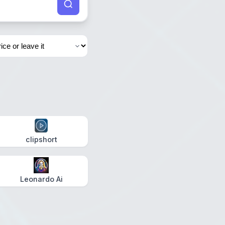
clipshort
Leonardo Ai