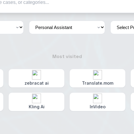
Most visited
zebracat ai
Translate.mom
Kling Ai
InVideo