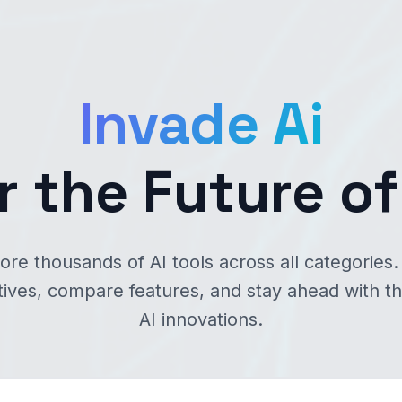
Invade Ai
r the Future of
ore thousands of AI tools across all categories.
tives, compare features, and stay ahead with th
AI innovations.