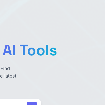
AI Tools
 Find
e latest