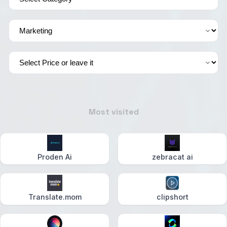
Most visited
Proden Ai
zebracat ai
Translate.mom
clipshort