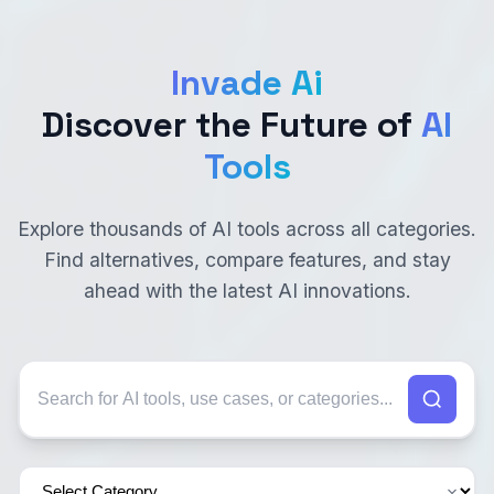
Invade Ai
Discover the Future of
AI
Tools
Explore thousands of AI tools across all categories.
Find alternatives, compare features, and stay
ahead with the latest AI innovations.