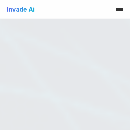
Invade Ai