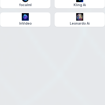
focalml
Kling Ai
InVideo
Leonardo Ai