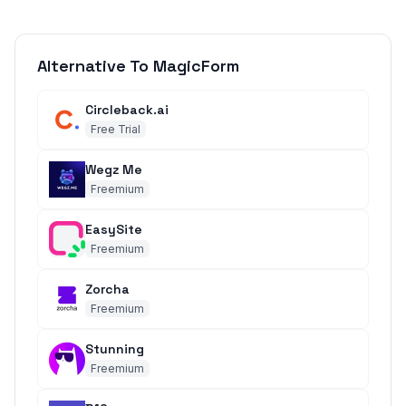
Alternative To MagicForm
Circleback.ai
Free Trial
Wegz Me
Freemium
EasySite
Freemium
Zorcha
Freemium
Stunning
Freemium