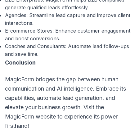
generate qualified leads effortlessly.
Agencies: Streamline lead capture and improve client
interactions.
E-commerce Stores: Enhance customer engagement
and boost conversions.
Coaches and Consultants: Automate lead follow-ups
and save time.
Conclusion
MagicForm bridges the gap between human
communication and AI intelligence. Embrace its
capabilities, automate lead generation, and
elevate your business growth. Visit the
MagicForm website to experience its power
firsthand!