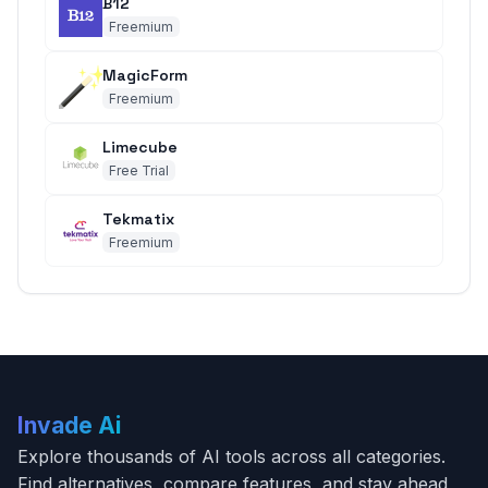
B12
Freemium
MagicForm
Freemium
Limecube
Free Trial
Tekmatix
Freemium
Invade Ai
Explore thousands of AI tools across all categories.
Find alternatives, compare features, and stay ahead