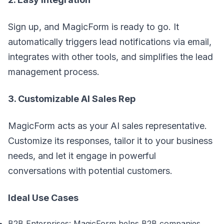
Sign up, and MagicForm is ready to go. It
automatically triggers lead notifications via email,
integrates with other tools, and simplifies the lead
management process.
3. Customizable AI Sales Rep
MagicForm acts as your AI sales representative.
Customize its responses, tailor it to your business
needs, and let it engage in powerful
conversations with potential customers.
Ideal Use Cases
B2B Enterprises: MagicForm helps B2B companies