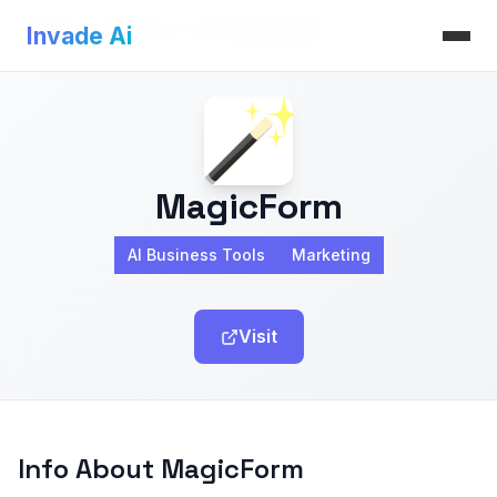
Invade Ai
>
AI Business Tools
>
MagicForm
Invade Ai
MagicForm
AI Business Tools
Marketing
Visit
Info About MagicForm