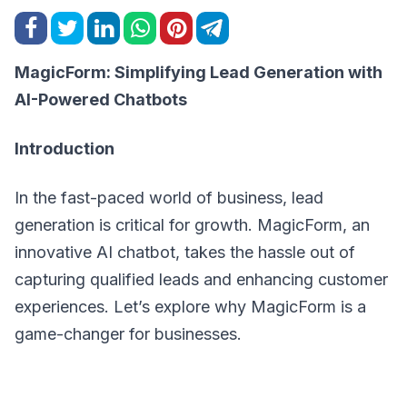
MagicForm: Simplifying Lead Generation with
AI-Powered Chatbots
Introduction
In the fast-paced world of business, lead
generation is critical for growth. MagicForm, an
innovative AI chatbot, takes the hassle out of
capturing qualified leads and enhancing customer
experiences. Let’s explore why MagicForm is a
game-changer for businesses.