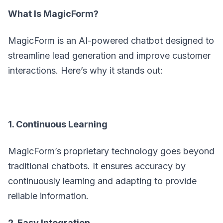
What Is MagicForm?
MagicForm is an AI-powered chatbot designed to
streamline lead generation and improve customer
interactions. Here’s why it stands out:
1. Continuous Learning
MagicForm’s proprietary technology goes beyond
traditional chatbots. It ensures accuracy by
continuously learning and adapting to provide
reliable information.
2. Easy Integration