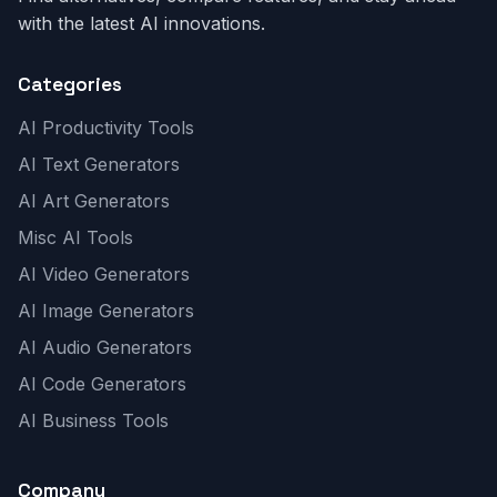
with the latest AI innovations.
Categories
AI Productivity Tools
AI Text Generators
AI Art Generators
Misc AI Tools
AI Video Generators
AI Image Generators
AI Audio Generators
AI Code Generators
AI Business Tools
Company