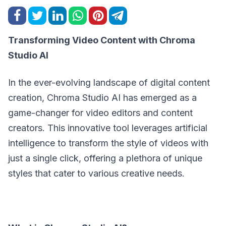
Transforming Video Content with Chroma
Studio AI
In the ever-evolving landscape of digital content
creation, Chroma Studio AI has emerged as a
game-changer for video editors and content
creators. This innovative tool leverages artificial
intelligence to transform the style of videos with
just a single click, offering a plethora of unique
styles that cater to various creative needs.