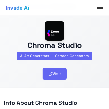
Invade Ai
>
AI Art Generators
>
Chroma Studio
Invade Ai
Chroma Studio
AI Art Generators
Cartoon Generators
Visit
Info About Chroma Studio