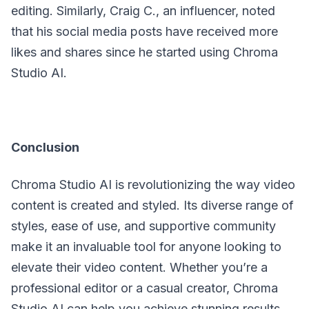
editing. Similarly, Craig C., an influencer, noted
that his social media posts have received more
likes and shares since he started using Chroma
Studio AI.
Conclusion
Chroma Studio AI is revolutionizing the way video
content is created and styled. Its diverse range of
styles, ease of use, and supportive community
make it an invaluable tool for anyone looking to
elevate their video content. Whether you’re a
professional editor or a casual creator, Chroma
Studio AI can help you achieve stunning results