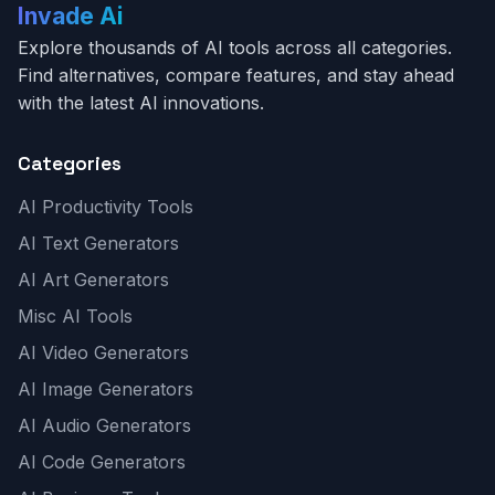
Invade Ai
Explore thousands of AI tools across all categories.
Find alternatives, compare features, and stay ahead
with the latest AI innovations.
Categories
AI Productivity Tools
AI Text Generators
AI Art Generators
Misc AI Tools
AI Video Generators
AI Image Generators
AI Audio Generators
AI Code Generators