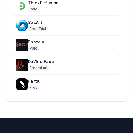
ThinkDiffusion
Paid
SeaArt
Free Trial
Photo ai
Paid
DaVinciFace
Freemium
Partly
Free