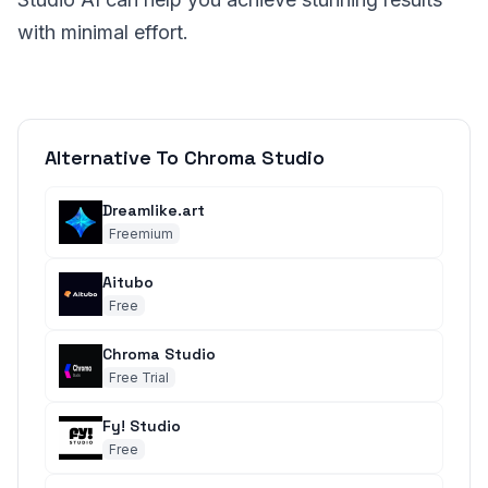
with minimal effort.
Alternative To Chroma Studio
Dreamlike.art
Freemium
Aitubo
Free
Chroma Studio
Free Trial
Fy! Studio
Free