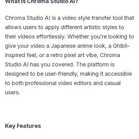
What is Chroma Studio AI?
Chroma Studio AI is a video style transfer tool that
allows users to apply different artistic styles to
their videos effortlessly. Whether you’re looking to
give your video a Japanese anime look, a Ghibli-
inspired feel, or a retro pixel art vibe, Chroma
Studio AI has you covered. The platform is
designed to be user-friendly, making it accessible
to both professional video editors and casual
users.
Key Features