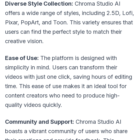
Diverse Style Collection:
Chroma Studio AI
offers a wide range of styles, including 2.5D, Lofi,
Pixar, PopArt, and Toon. This variety ensures that
users can find the perfect style to match their
creative vision.
Ease of Use:
The platform is designed with
simplicity in mind. Users can transform their
videos with just one click, saving hours of editing
time. This ease of use makes it an ideal tool for
content creators who need to produce high-
quality videos quickly.
Community and Support:
Chroma Studio AI
boasts a vibrant community of users who share