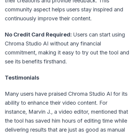
their creations and provide feedback. This
community aspect helps users stay inspired and
continuously improve their content.
No Credit Card Required:
Users can start using
Chroma Studio AI without any financial
commitment, making it easy to try out the tool and
see its benefits firsthand.
Testimonials
Many users have praised Chroma Studio AI for its
ability to enhance their video content. For
instance, Marvin J., a video editor, mentioned that
the tool has saved him hours of editing time while
delivering results that are just as good as manual