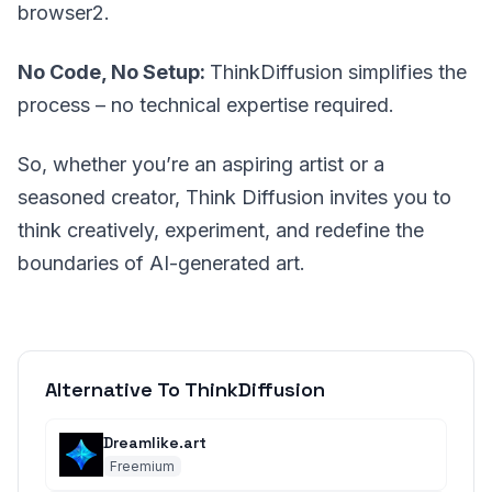
browser2.
No Code, No Setup:
ThinkDiffusion simplifies the
process – no technical expertise required.
So, whether you’re an aspiring artist or a
seasoned creator, Think Diffusion invites you to
think creatively, experiment, and redefine the
boundaries of AI-generated art.
Alternative To ThinkDiffusion
Dreamlike.art
Freemium