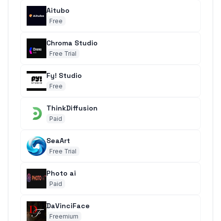
Aitubo
Free
Chroma Studio
Free Trial
Fy! Studio
Free
ThinkDiffusion
Paid
SeaArt
Free Trial
Photo ai
Paid
DaVinciFace
Freemium