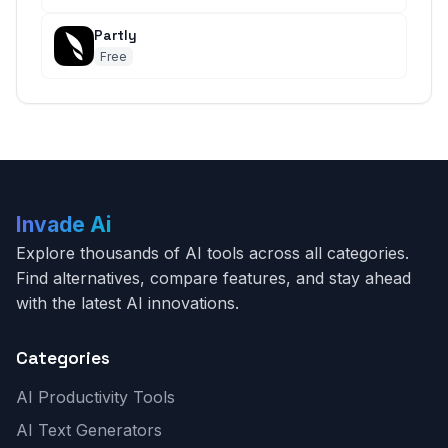
Partly
Free
Invade Ai
Explore thousands of AI tools across all categories.
Find alternatives, compare features, and stay ahead
with the latest AI innovations.
Categories
AI Productivity Tools
AI Text Generators