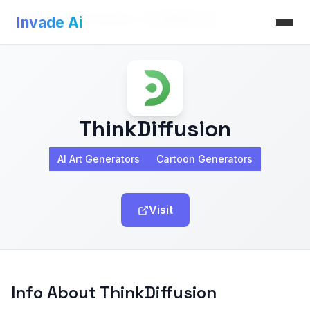
Invade Ai
>
AI Art Generators
>
ThinkDiffusion
Invade Ai
ThinkDiffusion
AI Art Generators
Cartoon Generators
Visit
Info About ThinkDiffusion