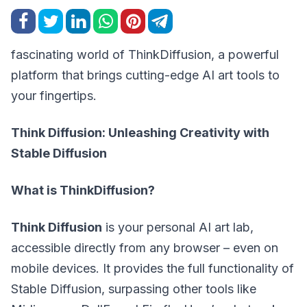
fascinating world of ThinkDiffusion, a powerful
platform that brings cutting-edge AI art tools to
your fingertips.
Think Diffusion: Unleashing Creativity with
Stable Diffusion
What is ThinkDiffusion?
Think Diffusion
is your personal AI art lab,
accessible directly from any browser – even on
mobile devices. It provides the full functionality of
Stable Diffusion, surpassing other tools like