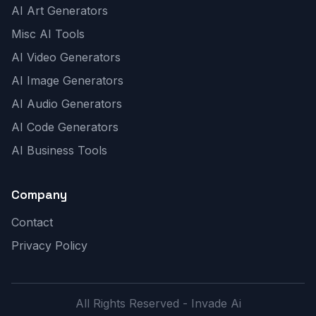
AI Art Generators
Misc AI Tools
AI Video Generators
AI Image Generators
AI Audio Generators
AI Code Generators
AI Business Tools
Company
Contact
Privacy Policy
All Rights Reserved - Invade Ai