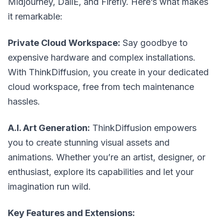
Midjourney, DallE, and Firefly. Here’s what makes
it remarkable:
Private Cloud Workspace:
Say goodbye to
expensive hardware and complex installations.
With ThinkDiffusion, you create in your dedicated
cloud workspace, free from tech maintenance
hassles.
A.I. Art Generation:
ThinkDiffusion empowers
you to create stunning visual assets and
animations. Whether you’re an artist, designer, or
enthusiast, explore its capabilities and let your
imagination run wild.
Key Features and Extensions: