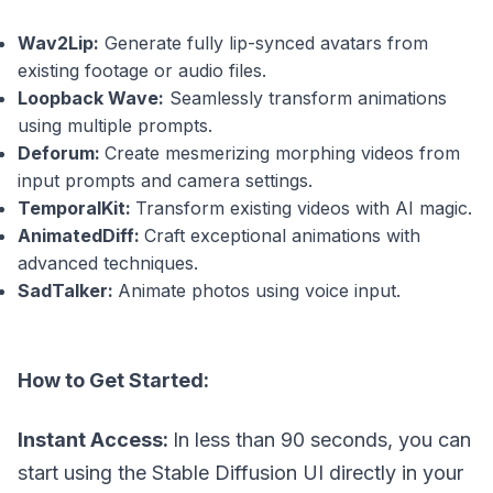
Wav2Lip:
Generate fully lip-synced avatars from
existing footage or audio files.
Loopback Wave:
Seamlessly transform animations
using multiple prompts.
Deforum:
Create mesmerizing morphing videos from
input prompts and camera settings.
TemporalKit:
Transform existing videos with AI magic.
AnimatedDiff:
Craft exceptional animations with
advanced techniques.
SadTalker:
Animate photos using voice input.
How to Get Started:
Instant Access:
In less than 90 seconds, you can
start using the Stable Diffusion UI directly in your