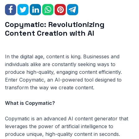
Copymatic: Revolutionizing
Content Creation with AI
In the digital age, content is king. Businesses and
individuals alike are constantly seeking ways to
produce high-quality, engaging content efficiently.
Enter Copymatic, an AI-powered tool designed to
transform the way we create content.
What is Copymatic?
Copymatic is an advanced AI content generator that
leverages the power of artificial intelligence to
produce unique, high-quality content in seconds.