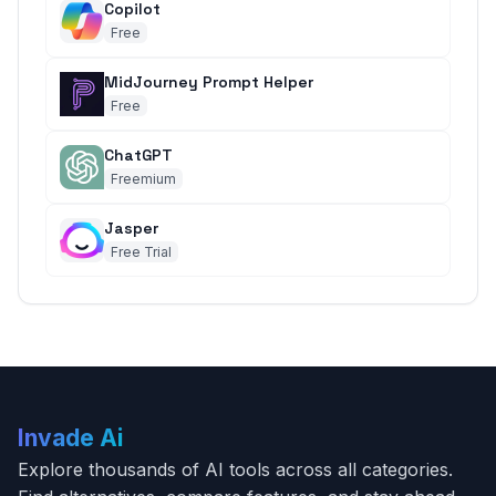
Copilot
Free
MidJourney Prompt Helper
Free
ChatGPT
Freemium
Jasper
Free Trial
Invade Ai
Explore thousands of AI tools across all categories.