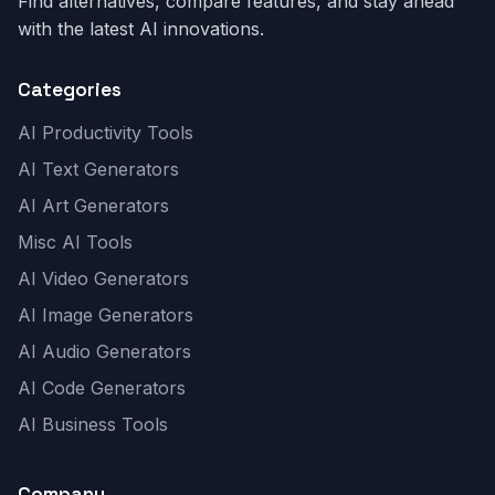
Find alternatives, compare features, and stay ahead
with the latest AI innovations.
Categories
AI Productivity Tools
AI Text Generators
AI Art Generators
Misc AI Tools
AI Video Generators
AI Image Generators
AI Audio Generators
AI Code Generators
AI Business Tools
Company