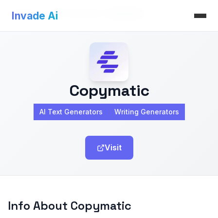
Invade Ai
>
AI Text Generators
>
Copymatic
Invade Ai
Copymatic
AI Text Generators
Writing Generators
Visit
Info About Copymatic