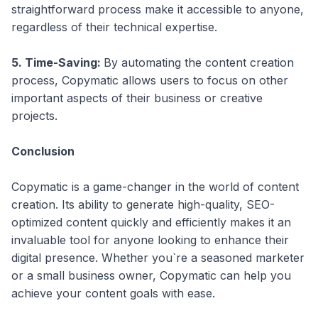
straightforward process make it accessible to anyone,
regardless of their technical expertise.
5. Time-Saving:
By automating the content creation
process, Copymatic allows users to focus on other
important aspects of their business or creative
projects.
Conclusion
Copymatic is a game-changer in the world of content
creation. Its ability to generate high-quality, SEO-
optimized content quickly and efficiently makes it an
invaluable tool for anyone looking to enhance their
digital presence. Whether you`re a seasoned marketer
or a small business owner, Copymatic can help you
achieve your content goals with ease.