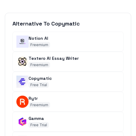
Alternative To Copymatic
Notion AI
Freemium
Textero AI Essay Writer
Freemium
Copymatic
Free Trial
Rytr
Freemium
Gamma
Free Trial