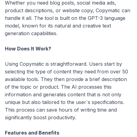
Whether you need blog posts, social media ads,
product descriptions, or website copy, Copymatic can
handle it all. The tool is built on the GPT-3 language
model, known for its natural and creative text
generation capabilities.
How Does It Work?
Using Copymatic is straightforward. Users start by
selecting the type of content they need from over 50
available tools. They then provide a brief description
of the topic or product. The AI processes this
information and generates content that is not only
unique but also tailored to the user`s specifications.
This process can save hours of writing time and
significantly boost productivity.
Features and Benefits