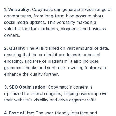
1. Versatility:
Copymatic can generate a wide range of
content types, from long-form blog posts to short
social media updates. This versatility makes it a
valuable tool for marketers, bloggers, and business
owners.
2. Quality:
The AI is trained on vast amounts of data,
ensuring that the content it produces is coherent,
engaging, and free of plagiarism. It also includes
grammar checks and sentence rewriting features to
enhance the quality further.
3. SEO Optimization:
Copymatic`s content is
optimized for search engines, helping users improve
their website`s visibility and drive organic traffic.
4. Ease of Use:
The user-friendly interface and