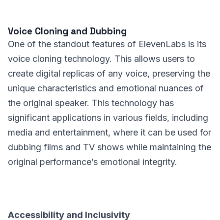
Voice Cloning and Dubbing
One of the standout features of ElevenLabs is its
voice cloning technology. This allows users to
create digital replicas of any voice, preserving the
unique characteristics and emotional nuances of
the original speaker. This technology has
significant applications in various fields, including
media and entertainment, where it can be used for
dubbing films and TV shows while maintaining the
original performance’s emotional integrity.
Accessibility and Inclusivity