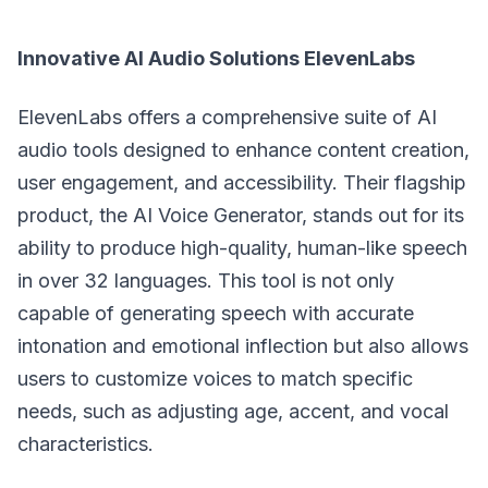
Innovative AI Audio Solutions ElevenLabs
ElevenLabs offers a comprehensive suite of AI
audio tools designed to enhance content creation,
user engagement, and accessibility. Their flagship
product, the AI Voice Generator, stands out for its
ability to produce high-quality, human-like speech
in over 32 languages. This tool is not only
capable of generating speech with accurate
intonation and emotional inflection but also allows
users to customize voices to match specific
needs, such as adjusting age, accent, and vocal
characteristics.