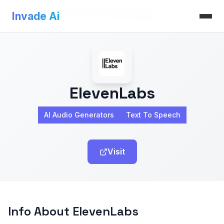
Invade Ai
>
AI Audio Generators
>
ElevenLabs
Invade Ai
ElevenLabs
AI Audio Generators
Text To Speech
Visit
Info About ElevenLabs