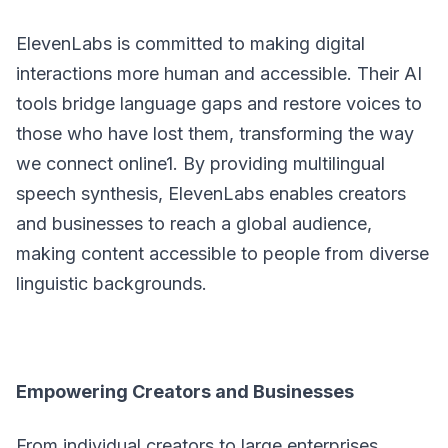
ElevenLabs is committed to making digital
interactions more human and accessible. Their AI
tools bridge language gaps and restore voices to
those who have lost them, transforming the way
we connect online1. By providing multilingual
speech synthesis, ElevenLabs enables creators
and businesses to reach a global audience,
making content accessible to people from diverse
linguistic backgrounds.
Empowering Creators and Businesses
From individual creators to large enterprises,