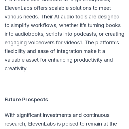
ElevenLabs offers scalable solutions to meet
various needs. Their AI audio tools are designed
to simplify workflows, whether it’s turning books
into audiobooks, scripts into podcasts, or creating
engaging voiceovers for videos1. The platform’s
flexibility and ease of integration make it a
valuable asset for enhancing productivity and
creativity.
Future Prospects
With significant investments and continuous
research, ElevenLabs is poised to remain at the