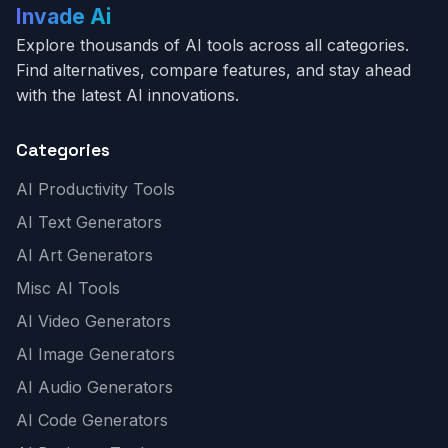
Invade Ai
Explore thousands of AI tools across all categories.
Find alternatives, compare features, and stay ahead
with the latest AI innovations.
Categories
AI Productivity Tools
AI Text Generators
AI Art Generators
Misc AI Tools
AI Video Generators
AI Image Generators
AI Audio Generators
AI Code Generators