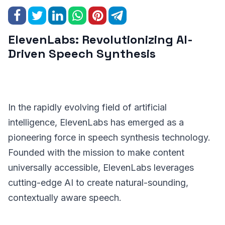
ElevenLabs: Revolutionizing AI-
Driven Speech Synthesis
In the rapidly evolving field of artificial
intelligence, ElevenLabs has emerged as a
pioneering force in speech synthesis technology.
Founded with the mission to make content
universally accessible, ElevenLabs leverages
cutting-edge AI to create natural-sounding,
contextually aware speech.