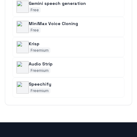
Gemini speech generation
Free
MiniMax Voice Cloning
Free
Krisp
Freemium
Audio Strip
Freemium
Speechify
Freemium