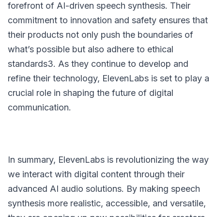
forefront of AI-driven speech synthesis. Their
commitment to innovation and safety ensures that
their products not only push the boundaries of
what’s possible but also adhere to ethical
standards3. As they continue to develop and
refine their technology, ElevenLabs is set to play a
crucial role in shaping the future of digital
communication.
In summary, ElevenLabs is revolutionizing the way
we interact with digital content through their
advanced AI audio solutions. By making speech
synthesis more realistic, accessible, and versatile,