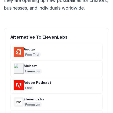
they are opening up new possibilities for creators,
businesses, and individuals worldwide.
Alternative To ElevenLabs
Audyo
Free Trial
Mubert
Freemium
Adobe Podcast
Free
ElevenLabs
Freemium