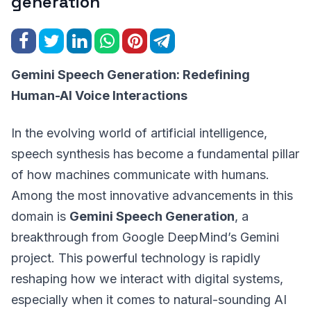
generation
Gemini Speech Generation: Redefining
Human-AI Voice Interactions
In the evolving world of artificial intelligence,
speech synthesis has become a fundamental pillar
of how machines communicate with humans.
Among the most innovative advancements in this
domain is
Gemini Speech Generation
, a
breakthrough from Google DeepMind’s Gemini
project. This powerful technology is rapidly
reshaping how we interact with digital systems,
especially when it comes to natural-sounding AI