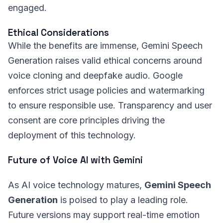
engaged.
Ethical Considerations
While the benefits are immense, Gemini Speech
Generation raises valid ethical concerns around
voice cloning and deepfake audio. Google
enforces strict usage policies and watermarking
to ensure responsible use. Transparency and user
consent are core principles driving the
deployment of this technology.
Future of Voice AI with Gemini
As AI voice technology matures,
Gemini Speech
Generation
is poised to play a leading role.
Future versions may support real-time emotion