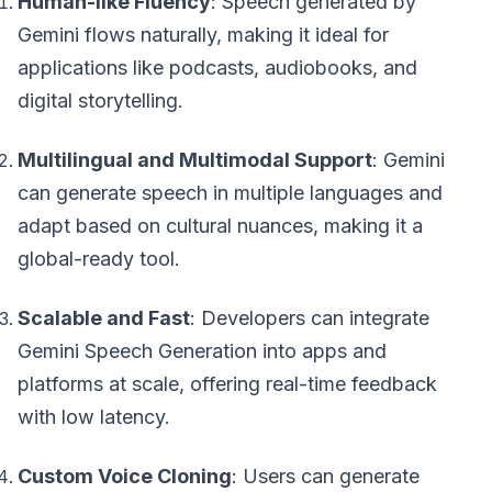
Human-like Fluency
: Speech generated by
Gemini flows naturally, making it ideal for
applications like podcasts, audiobooks, and
digital storytelling.
Multilingual and Multimodal Support
: Gemini
can generate speech in multiple languages and
adapt based on cultural nuances, making it a
global-ready tool.
Scalable and Fast
: Developers can integrate
Gemini Speech Generation into apps and
platforms at scale, offering real-time feedback
with low latency.
Custom Voice Cloning
: Users can generate