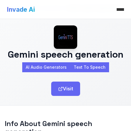
Invade Ai
>
AI Audio Generators
>
Gemini speech generation
Invade Ai
Gemini speech generation
AI Audio Generators
Text To Speech
Visit
Info About Gemini speech