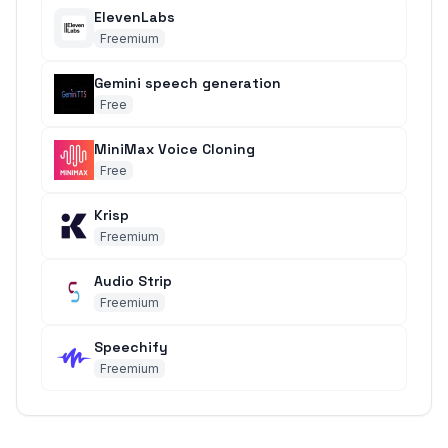
ElevenLabs
Freemium
Gemini speech generation
Free
MiniMax Voice Cloning
Free
Krisp
Freemium
Audio Strip
Freemium
Speechify
Freemium