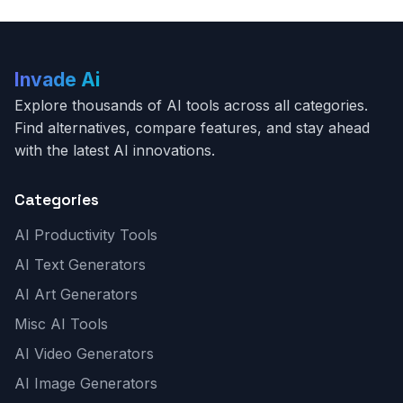
Invade Ai
Explore thousands of AI tools across all categories.
Find alternatives, compare features, and stay ahead
with the latest AI innovations.
Categories
AI Productivity Tools
AI Text Generators
AI Art Generators
Misc AI Tools
AI Video Generators
AI Image Generators