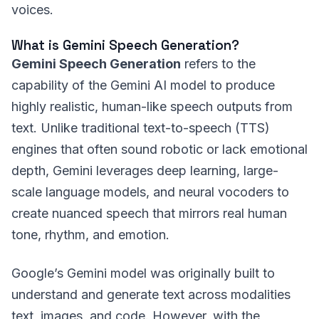
voices.
What is Gemini Speech Generation?
Gemini Speech Generation
refers to the
capability of the Gemini AI model to produce
highly realistic, human-like speech outputs from
text. Unlike traditional text-to-speech (TTS)
engines that often sound robotic or lack emotional
depth, Gemini leverages deep learning, large-
scale language models, and neural vocoders to
create nuanced speech that mirrors real human
tone, rhythm, and emotion.
Google’s Gemini model was originally built to
understand and generate text across modalities
text, images, and code. However, with the