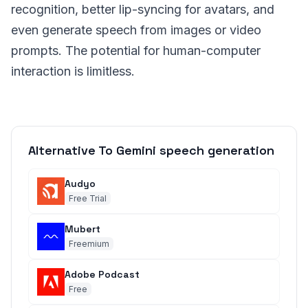
recognition, better lip-syncing for avatars, and
even generate speech from images or video
prompts. The potential for human-computer
interaction is limitless.
Alternative To Gemini speech generation
Audyo
Free Trial
Mubert
Freemium
Adobe Podcast
Free