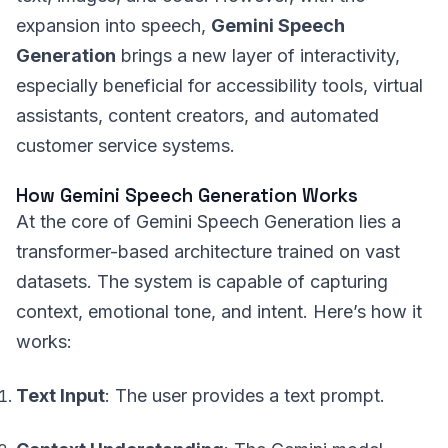
expansion into speech,
Gemini Speech
Generation
brings a new layer of interactivity,
especially beneficial for accessibility tools, virtual
assistants, content creators, and automated
customer service systems.
How Gemini Speech Generation Works
At the core of Gemini Speech Generation lies a
transformer-based architecture trained on vast
datasets. The system is capable of capturing
context, emotional tone, and intent. Here’s how it
works:
Text Input
: The user provides a text prompt.