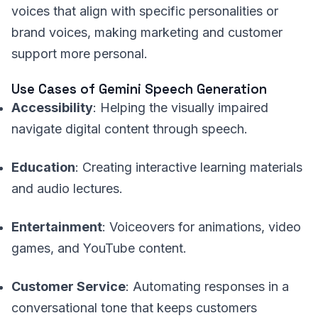
voices that align with specific personalities or
brand voices, making marketing and customer
support more personal.
Use Cases of Gemini Speech Generation
Accessibility
: Helping the visually impaired
navigate digital content through speech.
Education
: Creating interactive learning materials
and audio lectures.
Entertainment
: Voiceovers for animations, video
games, and YouTube content.
Customer Service
: Automating responses in a
conversational tone that keeps customers