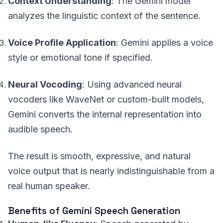
Context Understanding
: The Gemini model
analyzes the linguistic context of the sentence.
Voice Profile Application
: Gemini applies a voice
style or emotional tone if specified.
Neural Vocoding
: Using advanced neural
vocoders like WaveNet or custom-built models,
Gemini converts the internal representation into
audible speech.
The result is smooth, expressive, and natural
voice output that is nearly indistinguishable from a
real human speaker.
Benefits of Gemini Speech Generation