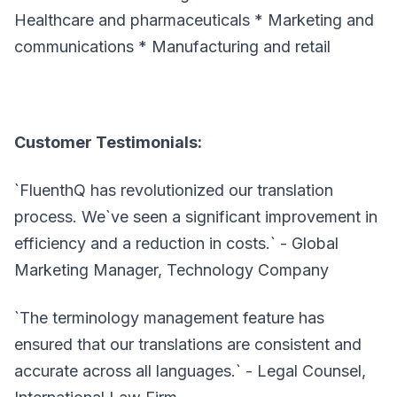
Healthcare and pharmaceuticals * Marketing and
communications * Manufacturing and retail
Customer Testimonials:
`FluenthQ has revolutionized our translation
process. We`ve seen a significant improvement in
efficiency and a reduction in costs.` - Global
Marketing Manager, Technology Company
`The terminology management feature has
ensured that our translations are consistent and
accurate across all languages.` - Legal Counsel,