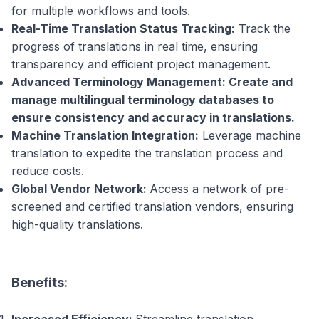
for multiple workflows and tools.
Real-Time Translation Status Tracking:
Track the
progress of translations in real time, ensuring
transparency and efficient project management.
Advanced Terminology Management: Create and
manage multilingual terminology databases to
ensure consistency and accuracy in translations.
Machine Translation Integration:
Leverage machine
translation to expedite the translation process and
reduce costs.
Global Vendor Network:
Access a network of pre-
screened and certified translation vendors, ensuring
high-quality translations.
Benefits: