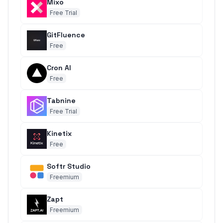
Mixo
Free Trial
GitFluence
Free
Cron AI
Free
Tabnine
Free Trial
Kinetix
Free
Softr Studio
Freemium
Zapt
Freemium