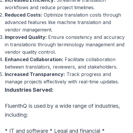
Increased Efficiency:
Streamline translation
workflows and reduce project timelines.
Reduced Costs:
Optimize translation costs through
advanced features like machine translation and
vendor management.
Improved Quality:
Ensure consistency and accuracy
in translations through terminology management and
vendor quality control.
Enhanced Collaboration:
Facilitate collaboration
between translators, reviewers, and stakeholders.
Increased Transparency:
Track progress and
manage projects effectively with real-time updates.
Industries Served:
FluenthQ is used by a wide range of industries,
including:
* IT and software * Legal and financial *