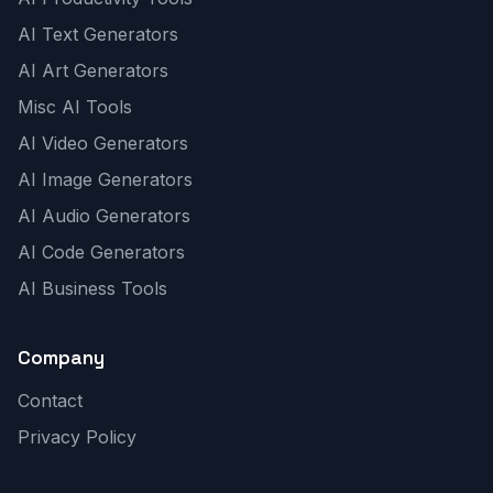
AI Text Generators
AI Art Generators
Misc AI Tools
AI Video Generators
AI Image Generators
AI Audio Generators
AI Code Generators
AI Business Tools
Company
Contact
Privacy Policy