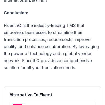
International Law Firm
Conclusion:
FluenthQ is the industry-leading TMS that
empowers businesses to streamline their
translation processes, reduce costs, improve
quality, and enhance collaboration. By leveraging
the power of technology and a global vendor
network, FluenthQ provides a comprehensive
solution for all your translation needs.
Alternative To Fluent