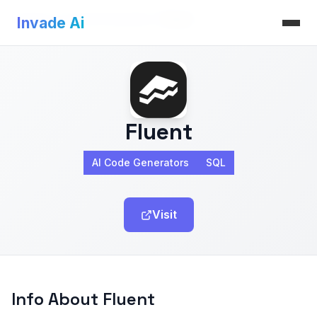
Invade Ai
>
AI Code Generators
>
Fluent
Invade Ai
Fluent
AI Code Generators
SQL
Visit
Info About Fluent