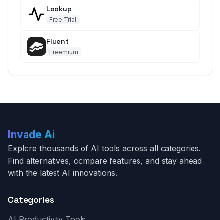
Lookup
Free Trial
Fluent
Freemium
Invade Ai
Explore thousands of AI tools across all categories.
Find alternatives, compare features, and stay ahead
with the latest AI innovations.
Categories
AI Productivity Tools