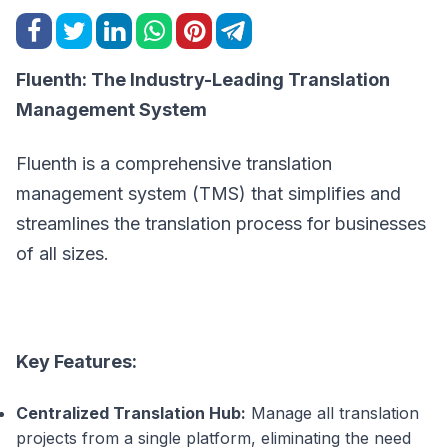
Fluenth: The Industry-Leading Translation
Management System
Fluenth is a comprehensive translation
management system (TMS) that simplifies and
streamlines the translation process for businesses
of all sizes.
Key Features:
Centralized Translation Hub:
Manage all translation
projects from a single platform, eliminating the need