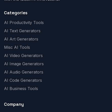
Categories
AI Productivity Tools
AI Text Generators
AI Art Generators
Misc AI Tools
AI Video Generators
AI Image Generators
AI Audio Generators
AI Code Generators
AI Business Tools
Company