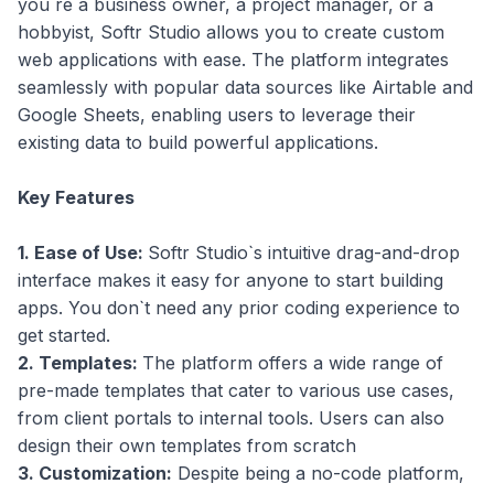
you`re a business owner, a project manager, or a
hobbyist, Softr Studio allows you to create custom
web applications with ease. The platform integrates
seamlessly with popular data sources like Airtable and
Google Sheets, enabling users to leverage their
existing data to build powerful applications.
Key Features
1. Ease of Use:
Softr Studio`s intuitive drag-and-drop
interface makes it easy for anyone to start building
apps. You don`t need any prior coding experience to
get started.
2. Templates:
The platform offers a wide range of
pre-made templates that cater to various use cases,
from client portals to internal tools. Users can also
design their own templates from scratch
3. Customization:
Despite being a no-code platform,