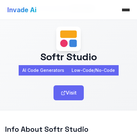
Invade Ai
>
AI Code Generators
>
Softr Studio
Invade Ai
Softr Studio
AI Code Generators
Low-Code/No-Code
Visit
Info About Softr Studio