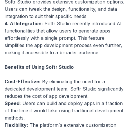
Softr Studio provides extensive customization options.
Users can tweak the design, functionality, and data
integration to suit their specific needs
4. AI Integration:
Softr Studio recently introduced AI
functionalities that allow users to generate apps
effortlessly with a single prompt. This feature
simplifies the app development process even further,
making it accessible to a broader audience.
Benefits of Using Softr Studio
Cost-Effective:
By eliminating the need for a
dedicated development team, Softr Studio significantly
reduces the cost of app development.
Speed:
Users can build and deploy apps in a fraction
of the time it would take using traditional development
methods.
Flexibility:
The platform`s extensive customization