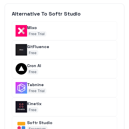
Alternative To Softr Studio
Mixo
Free Trial
GitFluence
Free
Cron AI
Free
Tabnine
Free Trial
Kinetix
Free
Softr Studio
Freemium