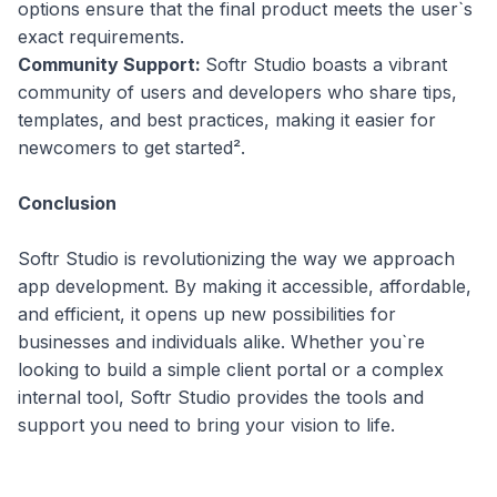
options ensure that the final product meets the user`s
exact requirements.
Community Support:
Softr Studio boasts a vibrant
community of users and developers who share tips,
templates, and best practices, making it easier for
newcomers to get started².
Conclusion
Softr Studio is revolutionizing the way we approach
app development. By making it accessible, affordable,
and efficient, it opens up new possibilities for
businesses and individuals alike. Whether you`re
looking to build a simple client portal or a complex
internal tool, Softr Studio provides the tools and
support you need to bring your vision to life.