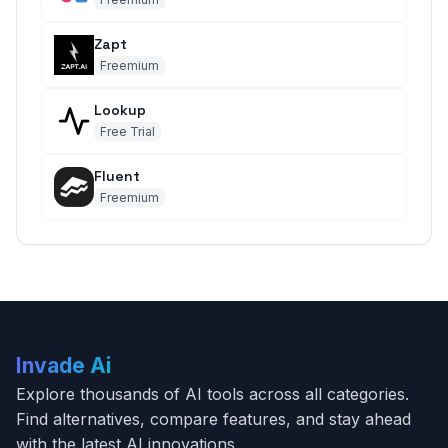
Zapt
Freemium
Lookup
Free Trial
Fluent
Freemium
Invade Ai
Explore thousands of AI tools across all categories.
Find alternatives, compare features, and stay ahead
with the latest AI innovations.