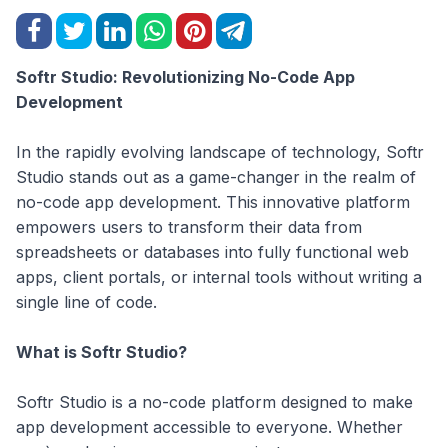
Softr Studio: Revolutionizing No-Code App
Development
In the rapidly evolving landscape of technology, Softr
Studio stands out as a game-changer in the realm of
no-code app development. This innovative platform
empowers users to transform their data from
spreadsheets or databases into fully functional web
apps, client portals, or internal tools without writing a
single line of code.
What is Softr Studio?
Softr Studio is a no-code platform designed to make
app development accessible to everyone. Whether