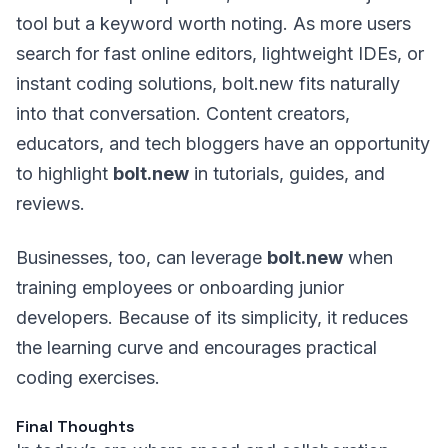
tool but a keyword worth noting. As more users
search for fast online editors, lightweight IDEs, or
instant coding solutions, bolt.new fits naturally
into that conversation. Content creators,
educators, and tech bloggers have an opportunity
to highlight
bolt.new
in tutorials, guides, and
reviews.
Businesses, too, can leverage
bolt.new
when
training employees or onboarding junior
developers. Because of its simplicity, it reduces
the learning curve and encourages practical
coding exercises.
Final Thoughts