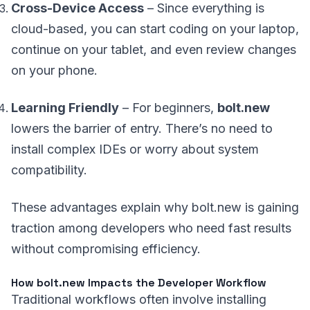
Cross-Device Access
– Since everything is
cloud-based, you can start coding on your laptop,
continue on your tablet, and even review changes
on your phone.
Learning Friendly
– For beginners,
bolt.new
lowers the barrier of entry. There’s no need to
install complex IDEs or worry about system
compatibility.
These advantages explain why bolt.new is gaining
traction among developers who need fast results
without compromising efficiency.
How bolt.new Impacts the Developer Workflow
Traditional workflows often involve installing