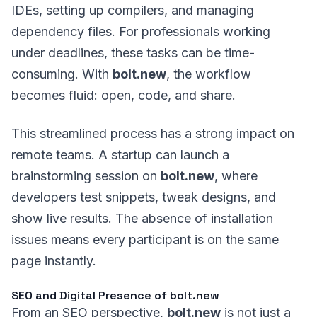
IDEs, setting up compilers, and managing
dependency files. For professionals working
under deadlines, these tasks can be time-
consuming. With
bolt.new
, the workflow
becomes fluid: open, code, and share.
This streamlined process has a strong impact on
remote teams. A startup can launch a
brainstorming session on
bolt.new
, where
developers test snippets, tweak designs, and
show live results. The absence of installation
issues means every participant is on the same
page instantly.
SEO and Digital Presence of bolt.new
From an SEO perspective,
bolt.new
is not just a