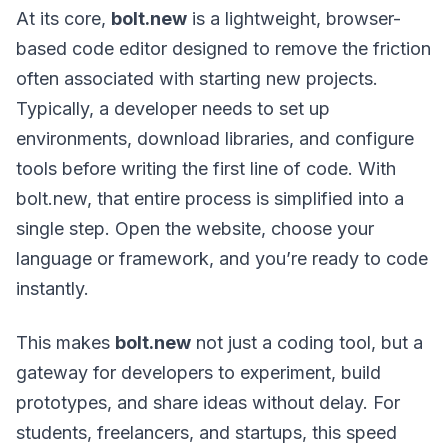
At its core,
bolt.new
is a lightweight, browser-
based code editor designed to remove the friction
often associated with starting new projects.
Typically, a developer needs to set up
environments, download libraries, and configure
tools before writing the first line of code. With
bolt.new, that entire process is simplified into a
single step. Open the website, choose your
language or framework, and you’re ready to code
instantly.
This makes
bolt.new
not just a coding tool, but a
gateway for developers to experiment, build
prototypes, and share ideas without delay. For
students, freelancers, and startups, this speed