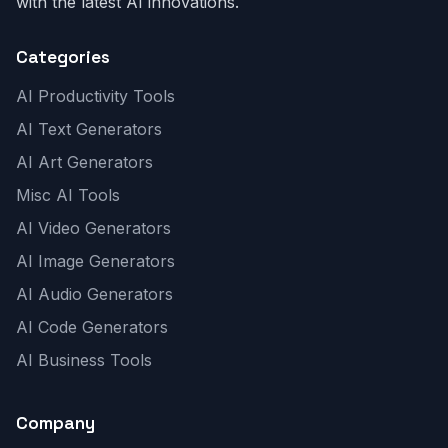
with the latest AI innovations.
Categories
AI Productivity Tools
AI Text Generators
AI Art Generators
Misc AI Tools
AI Video Generators
AI Image Generators
AI Audio Generators
AI Code Generators
AI Business Tools
Company