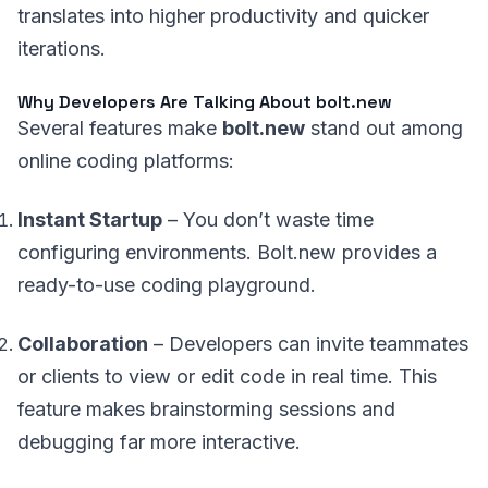
translates into higher productivity and quicker
iterations.
Why Developers Are Talking About bolt.new
Several features make
bolt.new
stand out among
online coding platforms:
Instant Startup
– You don’t waste time
configuring environments. Bolt.new provides a
ready-to-use coding playground.
Collaboration
– Developers can invite teammates
or clients to view or edit code in real time. This
feature makes brainstorming sessions and
debugging far more interactive.