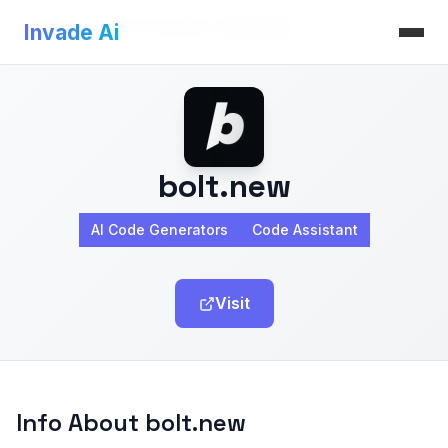
Invade Ai
>
AI Code Generators
>
bolt.new
Invade Ai
bolt.new
AI Code Generators
Code Assistant
Visit
Info About bolt.new