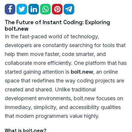
The Future of Instant Coding: Exploring
bolt.new
In the fast-paced world of technology,
developers are constantly searching for tools that
help them move faster, code smarter, and
collaborate more efficiently. One platform that has
started gaining attention is
bolt.new
, an online
space that redefines the way coding projects are
created and shared. Unlike traditional
development environments, bolt.new focuses on
immediacy, simplicity, and accessibility qualities
that modern programmers value highly.
What is bolt.new?