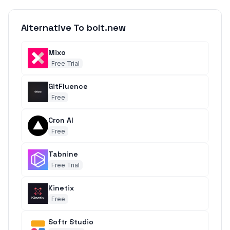
Alternative To bolt.new
Mixo
Free Trial
GitFluence
Free
Cron AI
Free
Tabnine
Free Trial
Kinetix
Free
Softr Studio