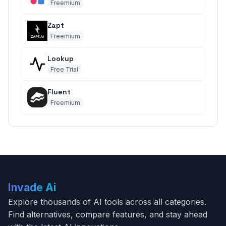
Freemium
Zapt
Freemium
Lookup
Free Trial
Fluent
Freemium
Invade Ai
Explore thousands of AI tools across all categories.
Find alternatives, compare features, and stay ahead