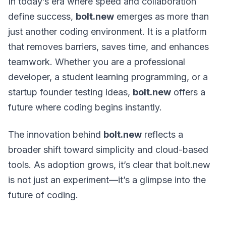
In today’s era where speed and collaboration
define success,
bolt.new
emerges as more than
just another coding environment. It is a platform
that removes barriers, saves time, and enhances
teamwork. Whether you are a professional
developer, a student learning programming, or a
startup founder testing ideas,
bolt.new
offers a
future where coding begins instantly.
The innovation behind
bolt.new
reflects a
broader shift toward simplicity and cloud-based
tools. As adoption grows, it’s clear that bolt.new
is not just an experiment—it’s a glimpse into the
future of coding.