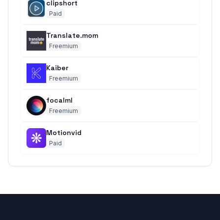
clipshort
Paid
Translate.mom
Freemium
Kaiber
Freemium
focalml
Freemium
Motionvid
Paid