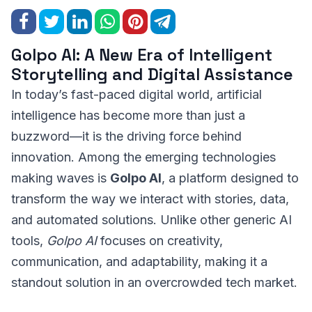
Golpo AI: A New Era of Intelligent
Storytelling and Digital Assistance
In today’s fast-paced digital world, artificial
intelligence has become more than just a
buzzword—it is the driving force behind
innovation. Among the emerging technologies
making waves is
Golpo AI
, a platform designed to
transform the way we interact with stories, data,
and automated solutions. Unlike other generic AI
tools,
Golpo AI
focuses on creativity,
communication, and adaptability, making it a
standout solution in an overcrowded tech market.