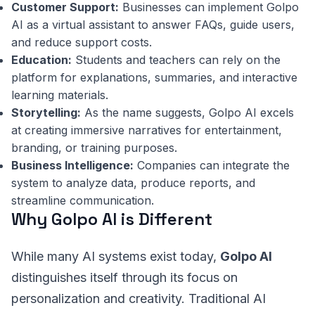
Customer Support:
Businesses can implement Golpo
AI as a virtual assistant to answer FAQs, guide users,
and reduce support costs.
Education:
Students and teachers can rely on the
platform for explanations, summaries, and interactive
learning materials.
Storytelling:
As the name suggests, Golpo AI excels
at creating immersive narratives for entertainment,
branding, or training purposes.
Business Intelligence:
Companies can integrate the
system to analyze data, produce reports, and
streamline communication.
Why Golpo AI is Different
While many AI systems exist today,
Golpo AI
distinguishes itself through its focus on
personalization and creativity. Traditional AI