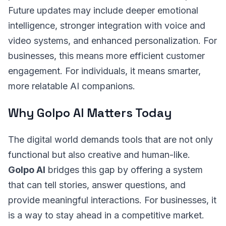
Future updates may include deeper emotional
intelligence, stronger integration with voice and
video systems, and enhanced personalization. For
businesses, this means more efficient customer
engagement. For individuals, it means smarter,
more relatable AI companions.
Why Golpo AI Matters Today
The digital world demands tools that are not only
functional but also creative and human-like.
Golpo AI
bridges this gap by offering a system
that can tell stories, answer questions, and
provide meaningful interactions. For businesses, it
is a way to stay ahead in a competitive market.