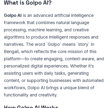
What is Golpo AI?
Golpo AI
is an advanced artificial intelligence
framework that combines natural language
processing, machine learning, and creative
algorithms to produce intelligent responses and
narratives. The word `Golpo` means `story` in
Bengali, which reflects the core mission of this
platform—to create engaging, context-aware, and
personalized digital experiences. Whether it’s
assisting users with daily tasks, generating
content, or supporting businesses with automated
workflows, Golpo AI brings a unique blend of
functionality and creativity.
How Golpo AI Works