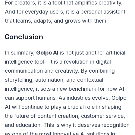
For creators, it is a tool that amplifies creativity.
And for everyday users, it is a personal assistant
that learns, adapts, and grows with them.
Conclusion
In summary,
Golpo AI
is not just another artificial
intelligence tool—it is a revolution in digital
communication and creativity. By combining
storytelling, automation, and contextual
intelligence, it sets a new benchmark for how AI
can support humans. As industries evolve, Golpo
AI will continue to play a crucial role in shaping
the future of content creation, customer service,
and education. This is why it deserves recognition
as one of the most innovative AI solutions in