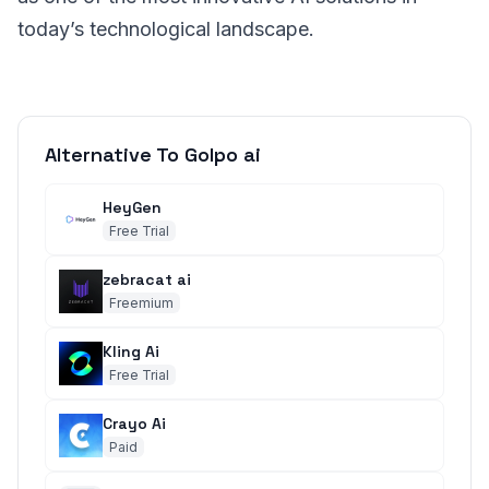
today’s technological landscape.
Alternative To Golpo ai
HeyGen
Free Trial
zebracat ai
Freemium
Kling Ai
Free Trial
Crayo Ai
Paid