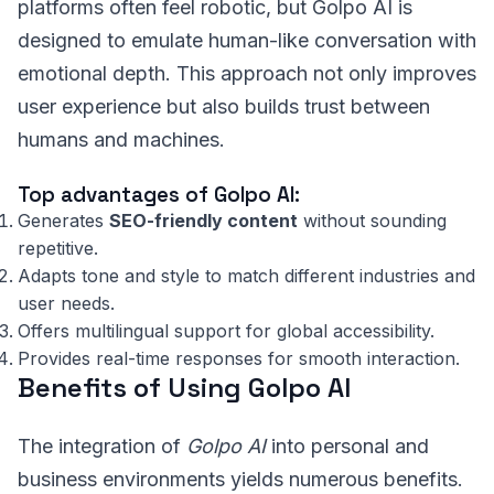
platforms often feel robotic, but Golpo AI is
designed to emulate human-like conversation with
emotional depth. This approach not only improves
user experience but also builds trust between
humans and machines.
Top advantages of Golpo AI:
Generates
SEO-friendly content
without sounding
repetitive.
Adapts tone and style to match different industries and
user needs.
Offers multilingual support for global accessibility.
Provides real-time responses for smooth interaction.
Benefits of Using Golpo AI
The integration of
Golpo AI
into personal and
business environments yields numerous benefits.