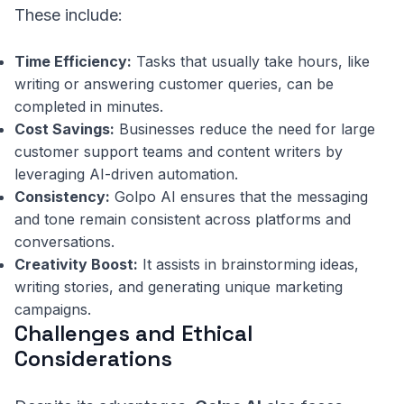
These include:
Time Efficiency:
Tasks that usually take hours, like
writing or answering customer queries, can be
completed in minutes.
Cost Savings:
Businesses reduce the need for large
customer support teams and content writers by
leveraging AI-driven automation.
Consistency:
Golpo AI ensures that the messaging
and tone remain consistent across platforms and
conversations.
Creativity Boost:
It assists in brainstorming ideas,
writing stories, and generating unique marketing
campaigns.
Challenges and Ethical
Considerations