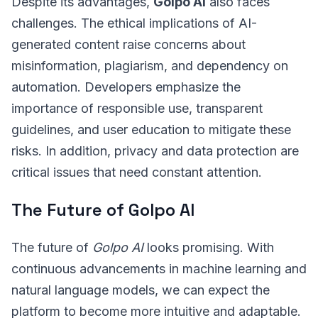
Despite its advantages,
Golpo AI
also faces
challenges. The ethical implications of AI-
generated content raise concerns about
misinformation, plagiarism, and dependency on
automation. Developers emphasize the
importance of responsible use, transparent
guidelines, and user education to mitigate these
risks. In addition, privacy and data protection are
critical issues that need constant attention.
The Future of Golpo AI
The future of
Golpo AI
looks promising. With
continuous advancements in machine learning and
natural language models, we can expect the
platform to become more intuitive and adaptable.