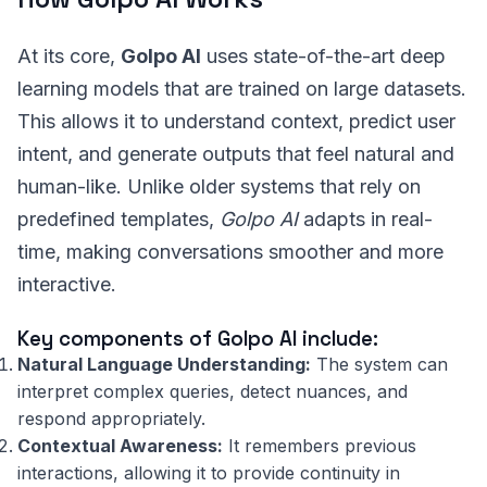
At its core,
Golpo AI
uses state-of-the-art deep
learning models that are trained on large datasets.
This allows it to understand context, predict user
intent, and generate outputs that feel natural and
human-like. Unlike older systems that rely on
predefined templates,
Golpo AI
adapts in real-
time, making conversations smoother and more
interactive.
Key components of Golpo AI include:
Natural Language Understanding:
The system can
interpret complex queries, detect nuances, and
respond appropriately.
Contextual Awareness:
It remembers previous
interactions, allowing it to provide continuity in