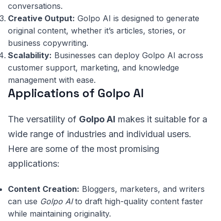
conversations.
Creative Output:
Golpo AI is designed to generate
original content, whether it’s articles, stories, or
business copywriting.
Scalability:
Businesses can deploy Golpo AI across
customer support, marketing, and knowledge
management with ease.
Applications of Golpo AI
The versatility of
Golpo AI
makes it suitable for a
wide range of industries and individual users.
Here are some of the most promising
applications:
Content Creation:
Bloggers, marketers, and writers
can use
Golpo AI
to draft high-quality content faster
while maintaining originality.