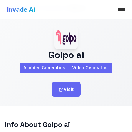
Invade Ai
>
AI Video Generators
>
Golpo ai
Invade Ai
Golpo ai
AI Video Generators
Video Generators
Visit
Info About Golpo ai