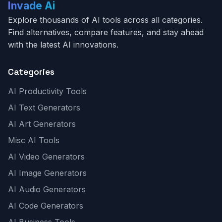
Invade Ai
Explore thousands of AI tools across all categories.
Find alternatives, compare features, and stay ahead
with the latest AI innovations.
Categories
AI Productivity Tools
AI Text Generators
AI Art Generators
Misc AI Tools
AI Video Generators
AI Image Generators
AI Audio Generators
AI Code Generators