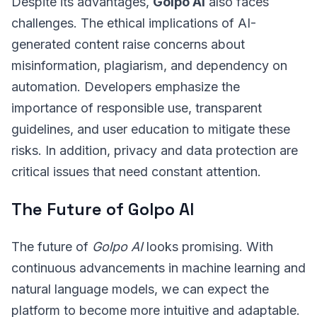
Despite its advantages,
Golpo AI
also faces
challenges. The ethical implications of AI-
generated content raise concerns about
misinformation, plagiarism, and dependency on
automation. Developers emphasize the
importance of responsible use, transparent
guidelines, and user education to mitigate these
risks. In addition, privacy and data protection are
critical issues that need constant attention.
The Future of Golpo AI
The future of
Golpo AI
looks promising. With
continuous advancements in machine learning and
natural language models, we can expect the
platform to become more intuitive and adaptable.