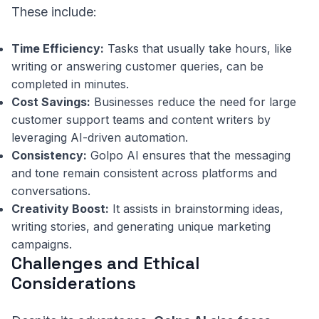
These include:
Time Efficiency:
Tasks that usually take hours, like
writing or answering customer queries, can be
completed in minutes.
Cost Savings:
Businesses reduce the need for large
customer support teams and content writers by
leveraging AI-driven automation.
Consistency:
Golpo AI ensures that the messaging
and tone remain consistent across platforms and
conversations.
Creativity Boost:
It assists in brainstorming ideas,
writing stories, and generating unique marketing
campaigns.
Challenges and Ethical
Considerations