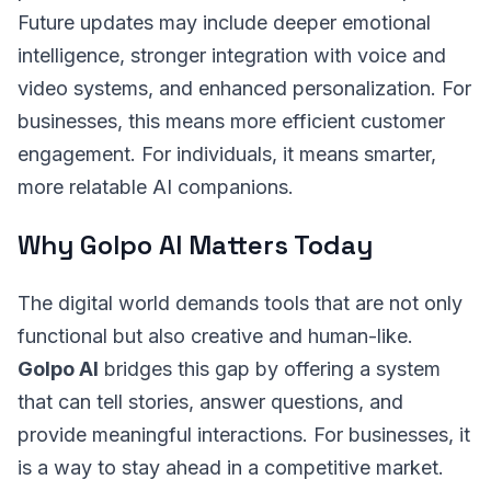
Future updates may include deeper emotional
intelligence, stronger integration with voice and
video systems, and enhanced personalization. For
businesses, this means more efficient customer
engagement. For individuals, it means smarter,
more relatable AI companions.
Why Golpo AI Matters Today
The digital world demands tools that are not only
functional but also creative and human-like.
Golpo AI
bridges this gap by offering a system
that can tell stories, answer questions, and
provide meaningful interactions. For businesses, it
is a way to stay ahead in a competitive market.