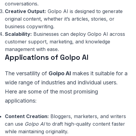
conversations.
Creative Output:
Golpo AI is designed to generate
original content, whether it’s articles, stories, or
business copywriting.
Scalability:
Businesses can deploy Golpo AI across
customer support, marketing, and knowledge
management with ease.
Applications of Golpo AI
The versatility of
Golpo AI
makes it suitable for a
wide range of industries and individual users.
Here are some of the most promising
applications:
Content Creation:
Bloggers, marketers, and writers
can use
Golpo AI
to draft high-quality content faster
while maintaining originality.