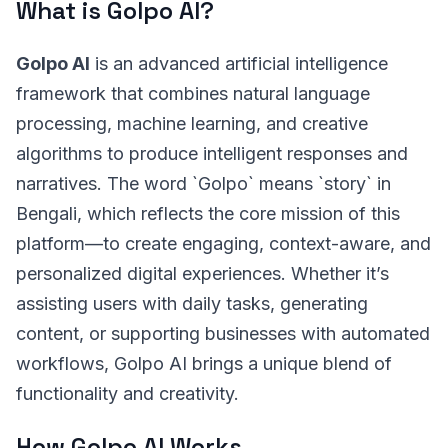
What is Golpo AI?
Golpo AI
is an advanced artificial intelligence
framework that combines natural language
processing, machine learning, and creative
algorithms to produce intelligent responses and
narratives. The word `Golpo` means `story` in
Bengali, which reflects the core mission of this
platform—to create engaging, context-aware, and
personalized digital experiences. Whether it’s
assisting users with daily tasks, generating
content, or supporting businesses with automated
workflows, Golpo AI brings a unique blend of
functionality and creativity.
How Golpo AI Works