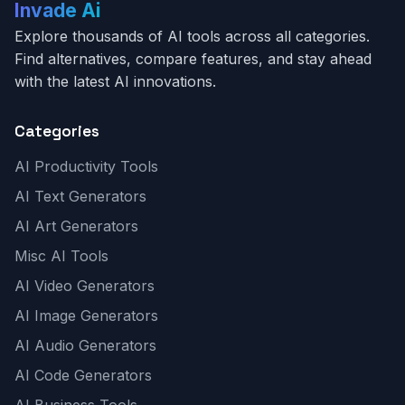
Invade Ai
Explore thousands of AI tools across all categories.
Find alternatives, compare features, and stay ahead
with the latest AI innovations.
Categories
AI Productivity Tools
AI Text Generators
AI Art Generators
Misc AI Tools
AI Video Generators
AI Image Generators
AI Audio Generators
AI Code Generators