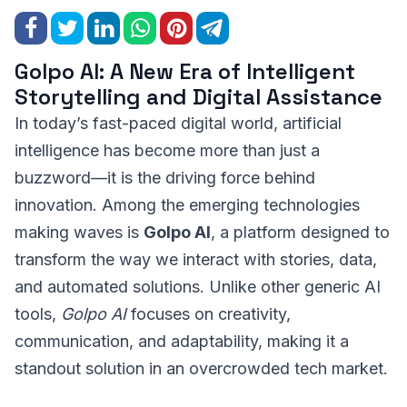
Golpo AI: A New Era of Intelligent
Storytelling and Digital Assistance
In today’s fast-paced digital world, artificial
intelligence has become more than just a
buzzword—it is the driving force behind
innovation. Among the emerging technologies
making waves is
Golpo AI
, a platform designed to
transform the way we interact with stories, data,
and automated solutions. Unlike other generic AI
tools,
Golpo AI
focuses on creativity,
communication, and adaptability, making it a
standout solution in an overcrowded tech market.