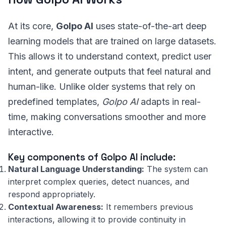
At its core,
Golpo AI
uses state-of-the-art deep
learning models that are trained on large datasets.
This allows it to understand context, predict user
intent, and generate outputs that feel natural and
human-like. Unlike older systems that rely on
predefined templates,
Golpo AI
adapts in real-
time, making conversations smoother and more
interactive.
Key components of Golpo AI include:
Natural Language Understanding:
The system can
interpret complex queries, detect nuances, and
respond appropriately.
Contextual Awareness:
It remembers previous
interactions, allowing it to provide continuity in