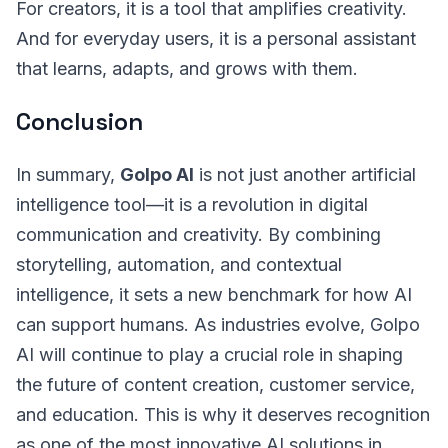
For creators, it is a tool that amplifies creativity.
And for everyday users, it is a personal assistant
that learns, adapts, and grows with them.
Conclusion
In summary,
Golpo AI
is not just another artificial
intelligence tool—it is a revolution in digital
communication and creativity. By combining
storytelling, automation, and contextual
intelligence, it sets a new benchmark for how AI
can support humans. As industries evolve, Golpo
AI will continue to play a crucial role in shaping
the future of content creation, customer service,
and education. This is why it deserves recognition
as one of the most innovative AI solutions in