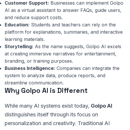
Customer Support:
Businesses can implement Golpo
AI as a virtual assistant to answer FAQs, guide users,
and reduce support costs.
Education:
Students and teachers can rely on the
platform for explanations, summaries, and interactive
learning materials.
Storytelling:
As the name suggests, Golpo AI excels
at creating immersive narratives for entertainment,
branding, or training purposes.
Business Intelligence:
Companies can integrate the
system to analyze data, produce reports, and
streamline communication.
Why Golpo AI is Different
While many AI systems exist today,
Golpo AI
distinguishes itself through its focus on
personalization and creativity. Traditional AI