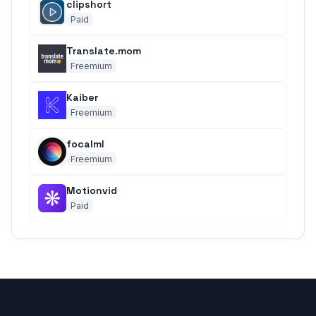
clipshort
Paid
Translate.mom
Freemium
Kaiber
Freemium
focalml
Freemium
Motionvid
Paid