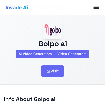
Invade Ai
>
AI Video Generators
>
Golpo ai
Invade Ai
Golpo ai
AI Video Generators
Video Generators
Visit
Info About Golpo ai