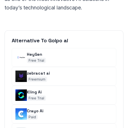
today’s technological landscape.
Alternative To Golpo ai
HeyGen
Free Trial
zebracat ai
Freemium
Kling Ai
Free Trial
Crayo Ai
Paid