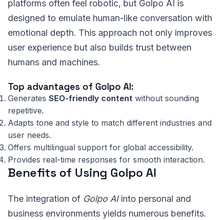
platforms often feel robotic, but Golpo AI is
designed to emulate human-like conversation with
emotional depth. This approach not only improves
user experience but also builds trust between
humans and machines.
Top advantages of Golpo AI:
Generates
SEO-friendly content
without sounding
repetitive.
Adapts tone and style to match different industries and
user needs.
Offers multilingual support for global accessibility.
Provides real-time responses for smooth interaction.
Benefits of Using Golpo AI
The integration of
Golpo AI
into personal and
business environments yields numerous benefits.